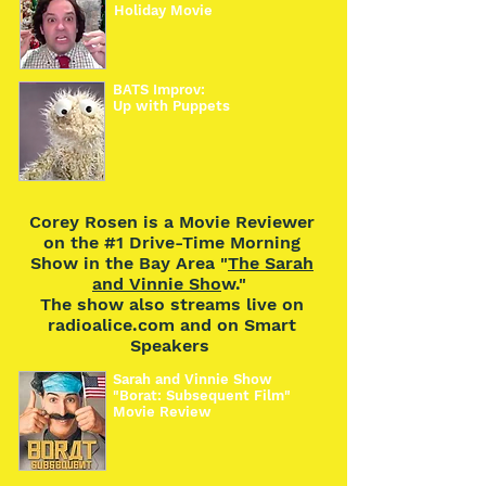
Holiday Movie
BATS Improv:
Up with Puppets
Corey Rosen is a Movie Reviewer
on the #1 Drive-Time Morning
Show in the Bay Area "
The Sarah
and Vinnie Sho
w."
The show also streams live on
radioalice.com and on Smart
Speakers
Sarah and Vinnie Show
"Borat: Subsequent Film"
Movie Review