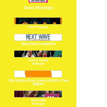
Great Mondays
8111 Podcast
Next Wave Leadership
Rum & Nerdy
Podcast
The Stories of our Lives (and Why They
Matter)
Date/Able
Podcast