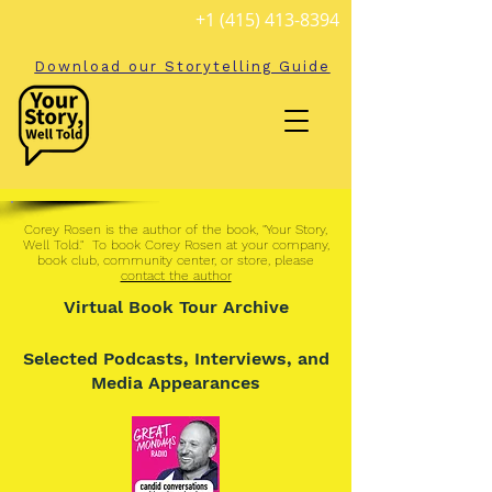
+1 (415) 413-8394
Download our Storytelling Guide
Corey Rosen is the author of the book, "
Your Story,
Well Told
." To book Corey Rosen at your company,
book club, community center, or store, please
contact the author
Virtual Book Tour Archive
Selected Podcasts, Interviews, and
Media Appearances