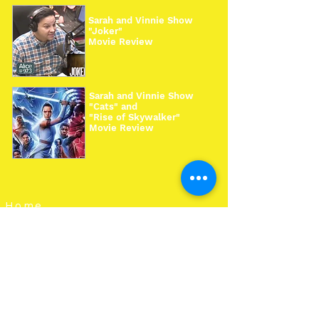
Sarah and Vinnie Show
"Joker"
Movie Review
Sarah and Vinnie Show
"Cats" and
"Rise of Skywalker"
Movie Review
Home
Work With Us
About Us
Events
Contact