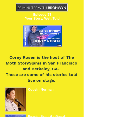
Episode 71
Your Story, Well Told
Corey Rosen is the host of The
Moth StorySlams in San Francisco
and Berkeley, CA.
These are some of his stories told
live on stage.
Cousin Norman
Bespin Security Guard