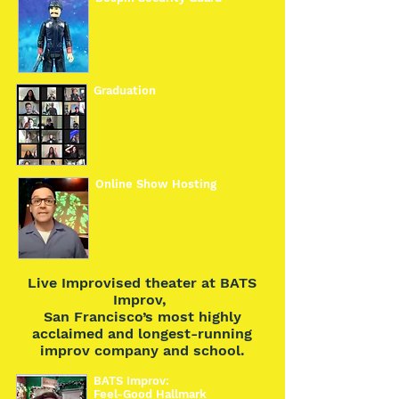
Graduation
Online Show Hosting
Live Improvised theater at BATS
Improv,
San Francisco’s most highly
acclaimed and longest-running
improv company and school.
BATS Improv:
Feel-Good Hallmark