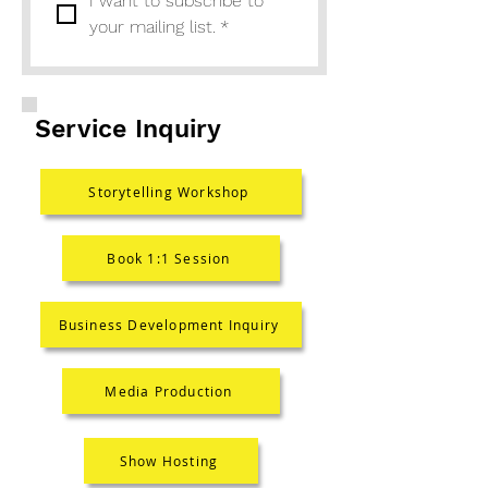
I want to subscribe to 
your mailing list.
*
Service Inquiry
Storytelling Workshop
Book 1:1 Session
Business Development Inquiry
Media Production
Show Hosting