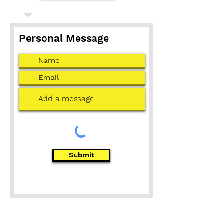
Personal Message
Submit