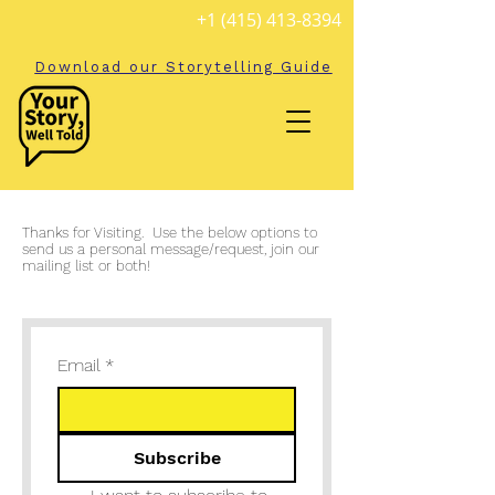
+1 (415) 413-8394
Download our Storytelling Guide
Thanks for Visiting. Use the below options to
send us a personal message/request, join our
mailing list or both!
Email
*
Subscribe