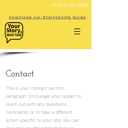
+1 (415) 413-8394
Download our Storytelling Guide
Contact
This is your Contact section
paragraph. Encourage your reader to
reach out with any questions,
comments or to take a different
action specific to your site. You can