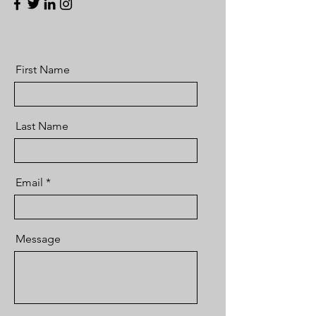
First Name
Last Name
Email
Message