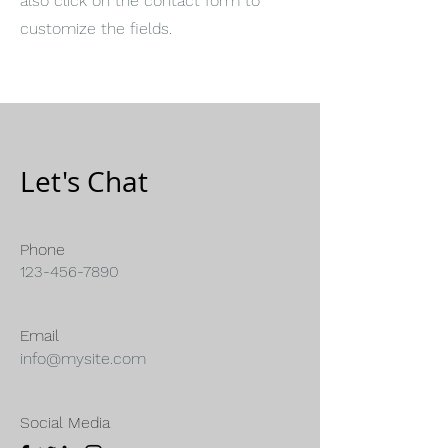
also click on the contact form to
customize the fields.
Let's Chat
Phone
123-456-7890
Email
info@mysite.com
Social Media