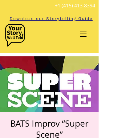
+1 (415) 413-8394
Download our Storytelling Guide
BATS Improv “Super
Scene”