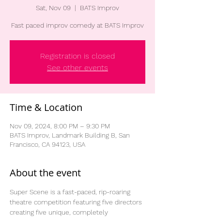
Sat, Nov 09
  |  
BATS Improv
Fast paced improv comedy at BATS Improv
Registration is closed
See other events
Time & Location
Nov 09, 2024, 8:00 PM – 9:30 PM
BATS Improv, Landmark Building B, San
Francisco, CA 94123, USA
About the event
Super Scene is a fast-paced, rip-roaring 
theatre competition featuring five directors 
creating five unique, completely 