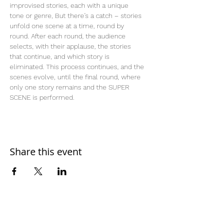
improvised stories, each with a unique 
tone or genre, But there’s a catch – stories 
unfold one scene at a time, round by 
round. After each round, the audience 
selects, with their applause, the stories 
that continue, and which story is 
eliminated. This process continues, and the 
scenes evolve, until the final round, where 
only one story remains and the SUPER 
SCENE is performed.
Share this event
Home