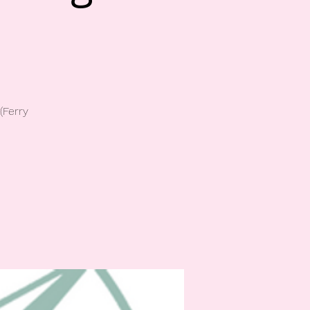
(Ferry