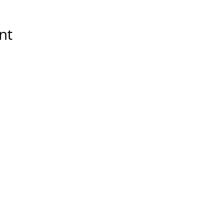
nt
Tools & Resources
Storytelling Practical Guid
DIY Storytelling Kit