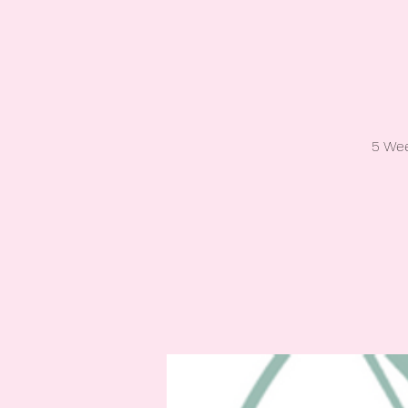
5 Wee