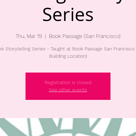
Series
Thu, Mar 19
  |  
Book Passage (San Francisco)
k Storytelling Series - Taught at Book Passage San Francisco 
Building Location)
Registration is closed
See other events