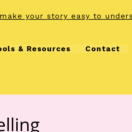
make your story easy to under
ools & Resources
Contact
lling