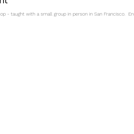
nt
op - taught with a small group in person in San Francisco.  E