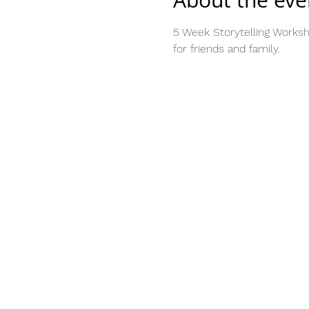
About the eve
5 Week Storytelling Worksh
for friends and family.  