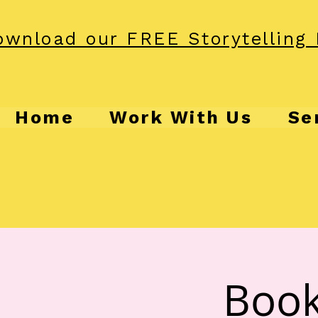
wnload our FREE Storytelling 
Home
Work With Us
Se
Book