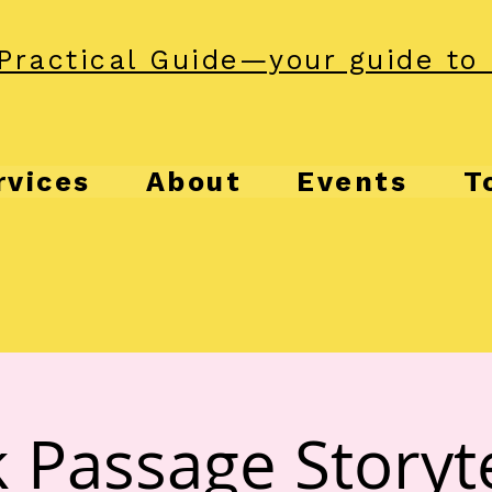
Practical Guide—your guide to 
rvices
About
Events
T
 Passage Storyte