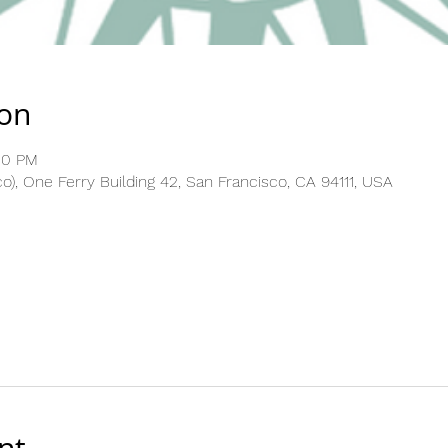
ion
30 PM
), One Ferry Building 42, San Francisco, CA 94111, USA