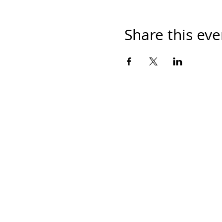
Share this eve
Home
Work With Us
About Us