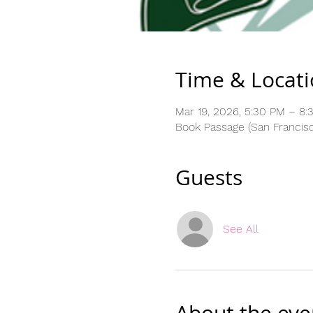
Time & Locat
Mar 19, 2026, 5:30 PM – 8:
Book Passage (San Francisco
Guests
See All