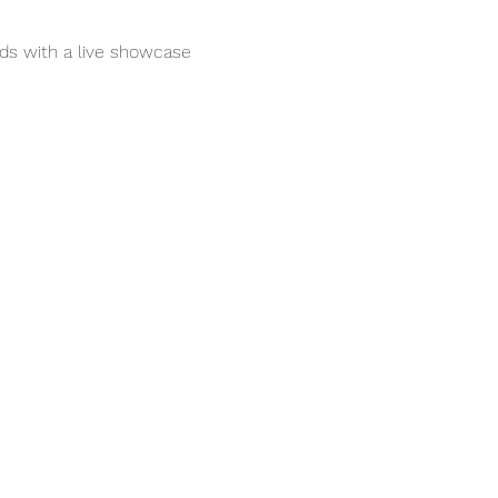
nds with a live showcase 