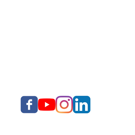
Work With Corey
Story Upgrade Package
Story School
Books
Blog