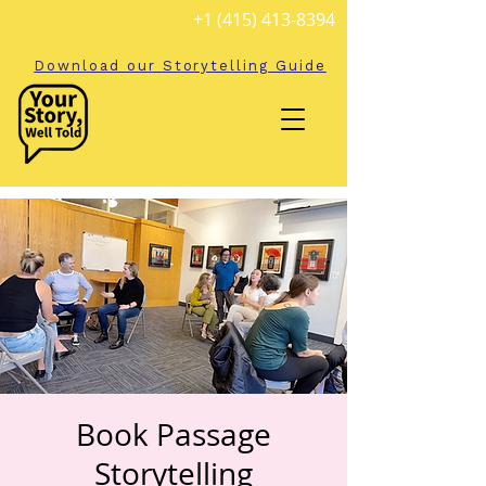
+1 (415) 413-8394
Download our Storytelling Guide
Book Passage
Storytelling