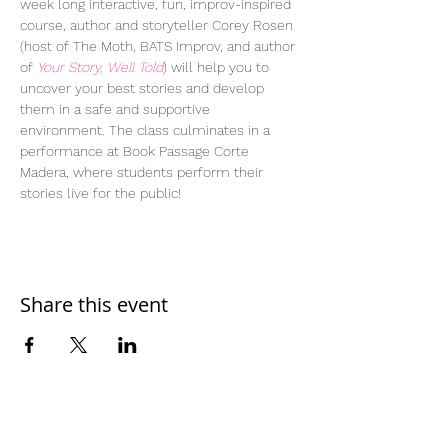
week long interactive, fun, improv-inspired 
course, author and storyteller Corey Rosen 
(host of The Moth, BATS Improv, and author 
of 
Your Story, Well Told
) will help you to 
uncover your best stories and develop 
them in a safe and supportive 
environment. The class culminates in a 
performance at Book Passage Corte 
Madera, where students perform their 
stories live for the public!
Share this event
Home