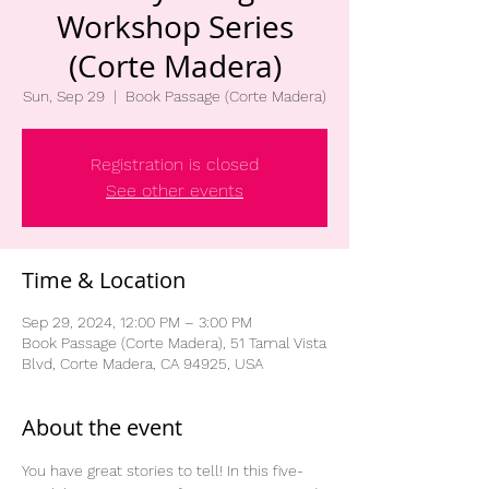
Workshop Series
(Corte Madera)
Sun, Sep 29
  |  
Book Passage (Corte Madera)
Registration is closed
See other events
Time & Location
Sep 29, 2024, 12:00 PM – 3:00 PM
Book Passage (Corte Madera), 51 Tamal Vista
Blvd, Corte Madera, CA 94925, USA
About the event
You have great stories to tell! In this five-