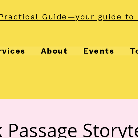
Practical Guide—your guide to 
rvices
About
Events
T
 Passage Storyte