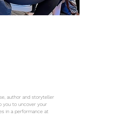
se, author and storyteller 
lp you to uncover your 
es in a performance at 