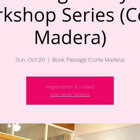
kshop Series (C
Madera)
Sun, Oct 20
  |  
Book Passage (Corte Madera)
Registration is closed
See other events