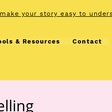
make your story easy to under
ools & Resources
Contact
lling