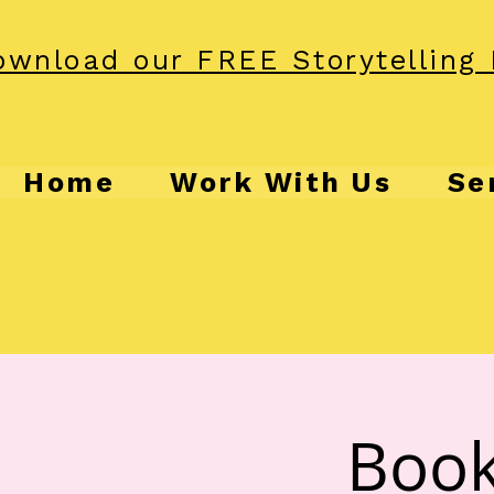
wnload our FREE Storytelling 
Home
Work With Us
Se
Book