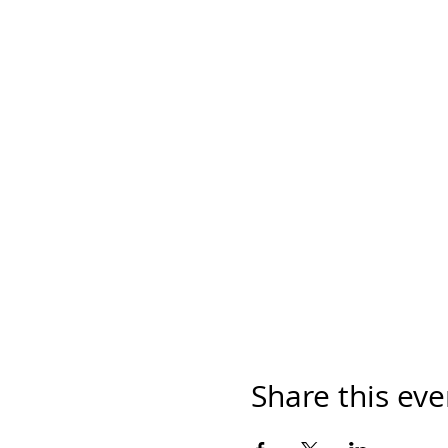
Share this eve