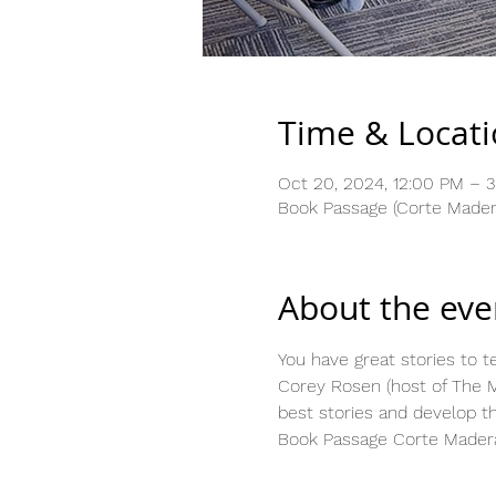
Time & Locat
Oct 20, 2024, 12:00 PM – 
Book Passage (Corte Madera
About the eve
You have great stories to te
Corey Rosen (host of The M
best stories and develop t
Book Passage Corte Madera,