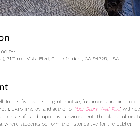
ion
3:00 PM
), 51 Tamal Vista Blvd, Corte Madera, CA 94925, USA
nt
ll! In this five-week long interactive, fun, improv-inspired cour
oth, BATS Improv, and author of 
Your Story, Well Told
) will he
hem in a safe and supportive environment. The class culminat
 where students perform their stories live for the public!