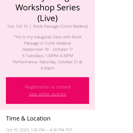
Workshop Series
(Live)
Tue, Oct 10
  |  
Book Passage (Corte Madera)
This is my inaugural class with Book
Passage in Corte Madera!
September 19 - October 17
5 Tuesdays, 1:30PM-4:30PM
Performance: Saturday, October 21 at
4:30pm
Registration is closed
See other events
Time & Location
Oct 10, 2023, 1:30 PM – 4:30 PM PDT