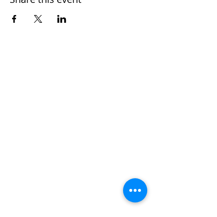
Home
Work With Us
About Us
Events
Contact
Testimonials
CreateAStory
Tools & Resources
Storytelling Practical Guide
DIY Storytelling Kit
Work With Corey