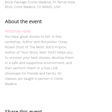
Book Passage (Corte Madera), 51 Tamal Vista
Blvd, Corte Madera, CA 94925, USA
About the event
REGISTER HERE
You have great stories to tell. In this 
workshop, Author and Storyteller Corey 
Rosen (host of The Moth, BATS Improv, 
Author of "Your Story, Well Told") helps you 
to uncover your best stories, develop them 
in a safe and supportive environment, and 
then perform them in a free LIVE 
showcase for friends and family. All 
classes are taught in person in Corte 
Madera.
Share this event