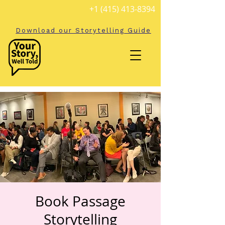
+1 (415) 413-8394
Download our Storytelling Guide
Book Passage
Storytelling