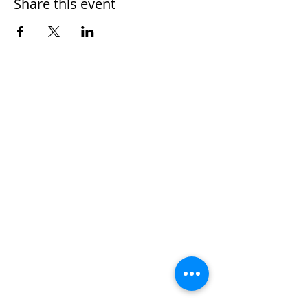
Share this event
Home
Work With Us
About Us
Events
Contact
Testimonials
CreateAStory
Tools & Resources
Storytelling Practical Guide
DIY Storytelling Kit