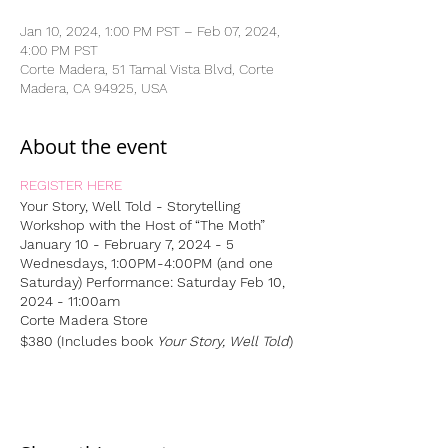
Jan 10, 2024, 1:00 PM PST – Feb 07, 2024,
4:00 PM PST
Corte Madera, 51 Tamal Vista Blvd, Corte
Madera, CA 94925, USA
About the event
REGISTER HERE
Your Story, Well Told - Storytelling
Workshop
with the Host of “The Moth”
January 10 - February 7, 2024 - 5
Wednesdays, 1:00PM-4:00PM (and one
Saturday)
Performance: Saturday Feb 10,
2024 - 11:00am
Corte Madera Store
$380 (Includes book
Your Story, Well Told
)