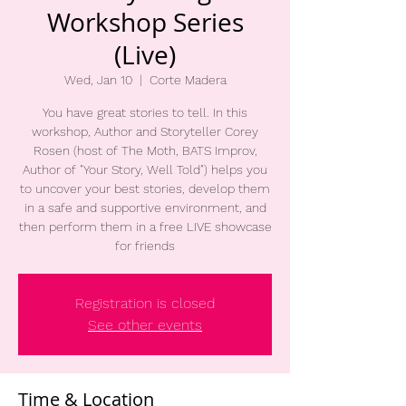
Workshop Series
(Live)
Wed, Jan 10
  |  
Corte Madera
You have great stories to tell. In this
workshop, Author and Storyteller Corey
Rosen (host of The Moth, BATS Improv,
Author of "Your Story, Well Told") helps you
to uncover your best stories, develop them
in a safe and supportive environment, and
then perform them in a free LIVE showcase
for friends
Registration is closed
See other events
Time & Location