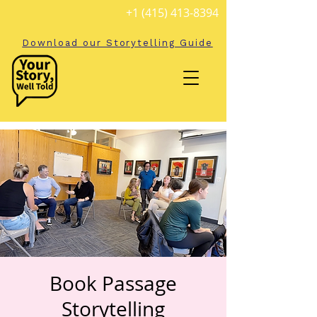
+1 (415) 413-8394
Download our Storytelling Guide
Book Passage
Storytelling