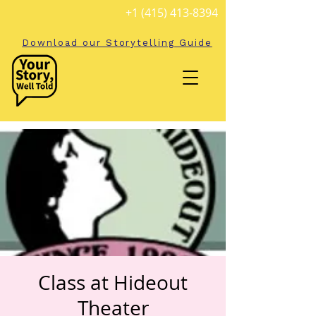
+1 (415) 413-8394
Download our Storytelling Guide
Class at Hideout
Theater