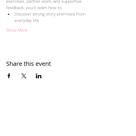
exercises, partner work, and supportive 
feedback, you’ll learn how to:
Discover strong story premises from 
everyday life
Show More
Share this event
Home
Work With Us
About Us
Events