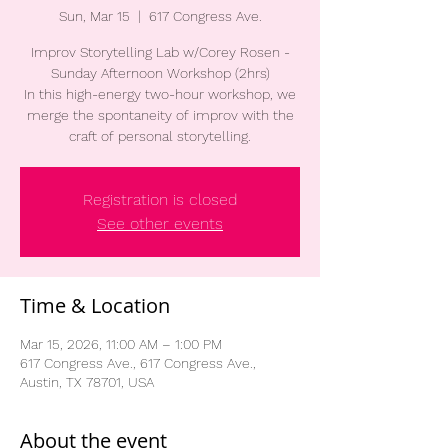
Sun, Mar 15
  |  
617 Congress Ave.
Improv Storytelling Lab w/Corey Rosen -
Sunday Afternoon Workshop (2hrs)
In this high-energy two-hour workshop, we
merge the spontaneity of improv with the
craft of personal storytelling.
Registration is closed
See other events
Time & Location
Mar 15, 2026, 11:00 AM – 1:00 PM
617 Congress Ave., 617 Congress Ave.,
Austin, TX 78701, USA
About the event