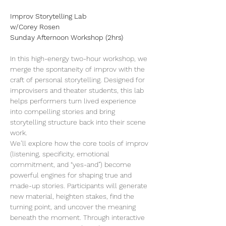
Improv Storytelling Lab
w/Corey Rosen
Sunday Afternoon Workshop (2hrs)
In this high-energy two-hour workshop, we 
merge the spontaneity of improv with the 
craft of personal storytelling. Designed for 
improvisers and theater students, this lab 
helps performers turn lived experience 
into compelling stories and bring 
storytelling structure back into their scene 
work.
We’ll explore how the core tools of improv 
(listening, specificity, emotional 
commitment, and “yes-and”) become 
powerful engines for shaping true and 
made-up stories. Participants will generate 
new material, heighten stakes, find the 
turning point, and uncover the meaning 
beneath the moment. Through interactive 