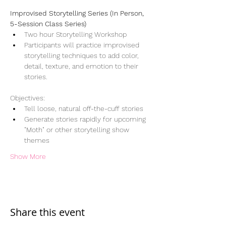
Improvised Storytelling Series (In Person, 
5-Session Class Series)
Two hour Storytelling Workshop
Participants will practice improvised 
storytelling techniques to add color, 
detail, texture, and emotion to their 
stories.
Objectives:
Tell loose, natural off-the-cuff stories
Generate stories rapidly for upcoming 
"Moth" or other storytelling show 
themes
Show More
Share this event