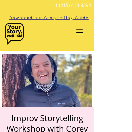
+1 (415) 413-8394
Download our Storytelling Guide
Improv Storytelling
Workshop with Corey