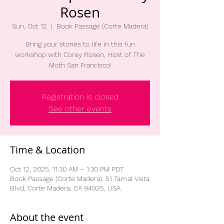
Rosen
Sun, Oct 12
  |  
Book Passage (Corte Madera)
Bring your stories to life in this fun
workshop with Corey Rosen, Host of The
Moth San Francisco!
Registration is closed
See other events
Time & Location
Oct 12, 2025, 11:30 AM – 1:30 PM PDT
Book Passage (Corte Madera), 51 Tamal Vista
Blvd, Corte Madera, CA 94925, USA
About the event