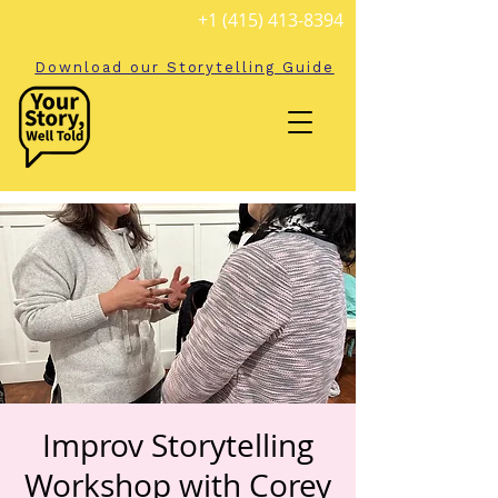
+1 (415) 413-8394
Download our Storytelling Guide
Improv Storytelling
Workshop with Corey