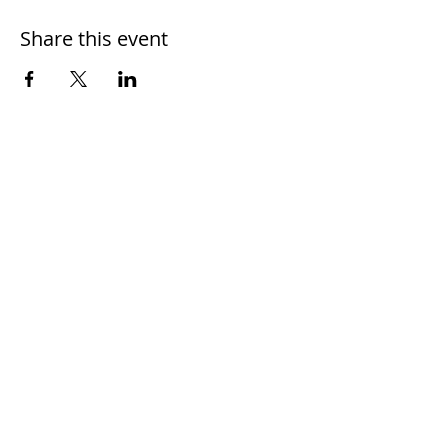
Share this event
Home
Work With Us
About Us
Events
Contact
Testimonials
CreateAStory
Tools & Resources
Storytelling Practical Guide