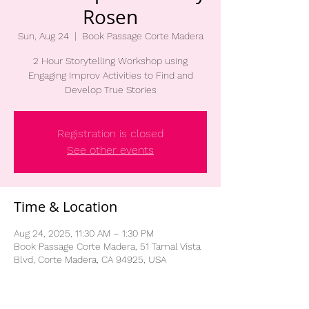
Rosen
Sun, Aug 24
  |  
Book Passage Corte Madera
2 Hour Storytelling Workshop using
Engaging Improv Activities to Find and
Develop True Stories
Registration is closed
See other events
Time & Location
Aug 24, 2025, 11:30 AM – 1:30 PM
Book Passage Corte Madera, 51 Tamal Vista
Blvd, Corte Madera, CA 94925, USA