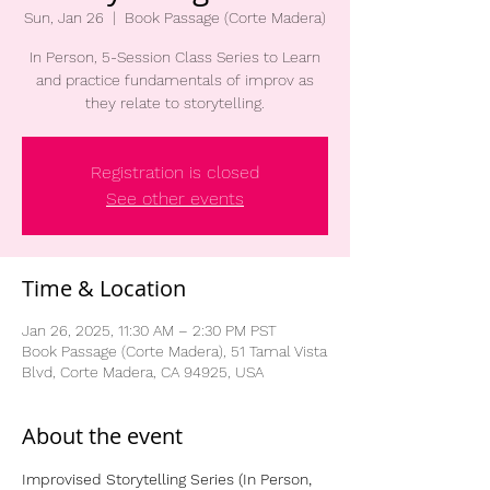
Sun, Jan 26
  |  
Book Passage (Corte Madera)
In Person, 5-Session Class Series to Learn
and practice fundamentals of improv as
they relate to storytelling.
Registration is closed
See other events
Time & Location
Jan 26, 2025, 11:30 AM – 2:30 PM PST
Book Passage (Corte Madera), 51 Tamal Vista
Blvd, Corte Madera, CA 94925, USA
About the event
Improvised Storytelling Series (In Person, 