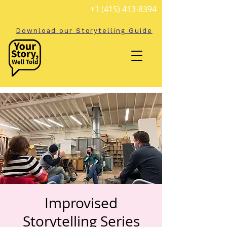
+1 (415) 413-8394
Download our Storytelling Guide
Improvised
Storytelling Series