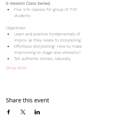
5-Session Class Series)
Five 3-hr classes for group of 7-10 
students
Objectives:
Learn and practice fundamentals of 
improv as they relate to storytelling
Effortless storytelling!  How to make 
improvising on stage less stressful?  
Tell authentic stories, naturally
Show More
Share this event