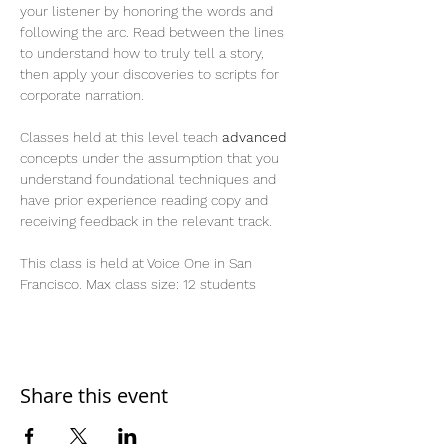
your listener by honoring the words and 
following the arc. Read between the lines 
to understand how to truly tell a story, 
then apply your discoveries to scripts for 
corporate narration.
Classes held at this level teach 
advanced
concepts under the assumption that you 
understand foundational techniques and 
have prior experience reading copy and 
receiving feedback in the relevant track.
This class is held at Voice One in San 
Francisco. Max class size: 12 students
Share this event