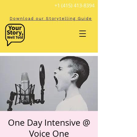
+1 (415) 413-8394
Download our Storytelling Guide
One Day Intensive @
Voice One