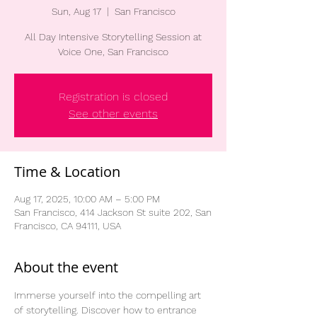
Sun, Aug 17
  |  
San Francisco
All Day Intensive Storytelling Session at
Voice One, San Francisco
Registration is closed
See other events
Time & Location
Aug 17, 2025, 10:00 AM – 5:00 PM
San Francisco, 414 Jackson St suite 202, San
Francisco, CA 94111, USA
About the event
Immerse yourself into the compelling art 
of storytelling. Discover how to entrance 