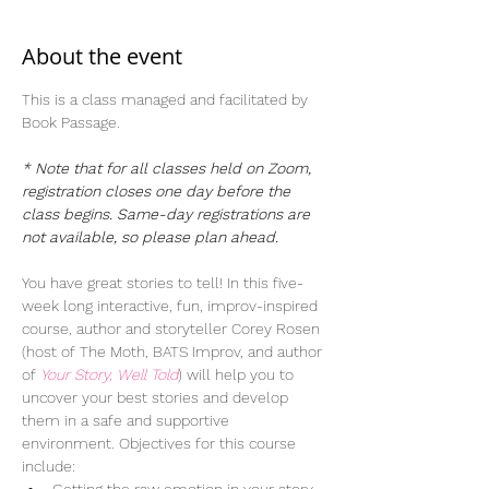
About the event
This is a class managed and facilitated by 
Book Passage.  
* Note that for all classes held on Zoom, 
registration closes one day before the 
class begins. Same-day registrations are 
not available, so please plan ahead. 
You have great stories to tell! In this five-
week long interactive, fun, improv-inspired 
course, author and storyteller Corey Rosen 
(host of The Moth, BATS Improv, and author 
of 
Your Story, Well Told
) will help you to 
uncover your best stories and develop 
them in a safe and supportive 
environment. Objectives for this course 
include: