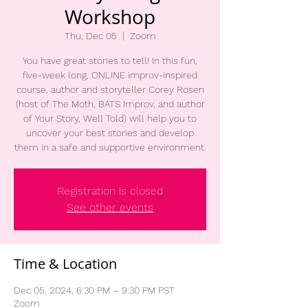
Workshop
Thu, Dec 05
  |  
Zoom
You have great stories to tell! In this fun,
five-week long, ONLINE improv-inspired
course, author and storyteller Corey Rosen
(host of The Moth, BATS Improv, and author
of Your Story, Well Told) will help you to
uncover your best stories and develop
them in a safe and supportive environment.
Registration is closed
See other events
Time & Location
Dec 05, 2024, 6:30 PM – 9:30 PM PST
Zoom