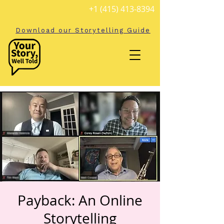
+1 (415) 413-8394
Download our Storytelling Guide
Payback: An Online
Storytelling