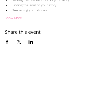
Getting the raw emotion in your story
Finding the soul of your story
Deepening your stories
Show More
Share this event
Home
Work With Us
About Us
Events
Contact
Testimonials