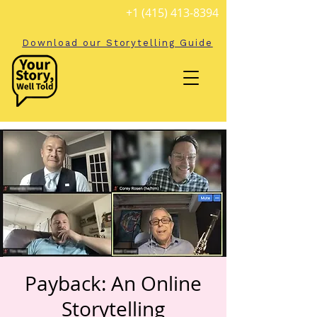
+1 (415) 413-8394
Download our Storytelling Guide
Payback: An Online
Storytelling