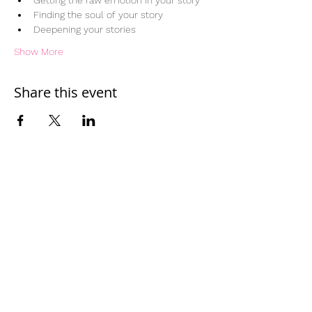
Getting the raw emotion in your story
Finding the soul of your story
Deepening your stories
Show More
Share this event
Home
Work With Us
About Us
Events
Contact
Testimonials