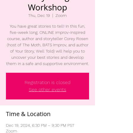
Workshop
Thu, Dec 19
  |  
Zoom
You have great stories to tell! In this fun,
five-week long, ONLINE improv-inspired
course, author and storyteller Corey Rosen
(host of The Moth, BATS Improv, and author
of Your Story, Well Told) will help you to
uncover your best stories and develop
them in a safe and supportive environment.
Registration is closed
See other events
Time & Location
Dec 19, 2024, 6:30 PM – 9:30 PM PST
Zoom