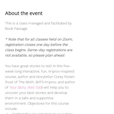
About the event
This is a class managed and facilitated by 
Book Passage.  
* Note that for all classes held on Zoom, 
registration closes one day before the 
class begins. Same-day registrations are 
not available, so please plan ahead. 
You have great stories to tell! In this five-
week long interactive, fun, improv-inspired 
course, author and storyteller Corey Rosen 
(host of The Moth, BATS Improv, and author 
of 
Your Story, Well Told
) will help you to 
uncover your best stories and develop 
them in a safe and supportive 
environment. Objectives for this course 
include: