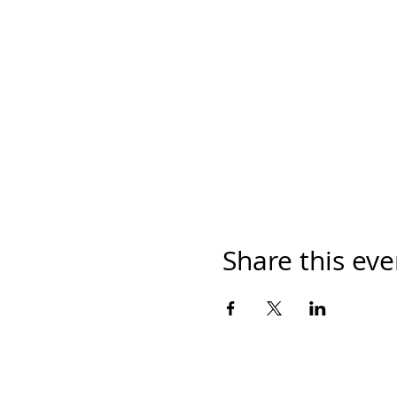
Share this eve