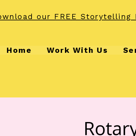
wnload our FREE Storytelling 
Home
Work With Us
Se
Rotary