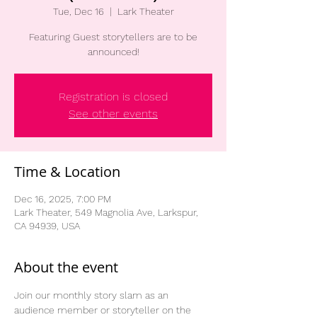
Tue, Dec 16
  |  
Lark Theater
Featuring Guest storytellers are to be
announced!
Registration is closed
See other events
Time & Location
Dec 16, 2025, 7:00 PM
Lark Theater, 549 Magnolia Ave, Larkspur,
CA 94939, USA
About the event
Join our monthly story slam as an 
audience member or storyteller on the 