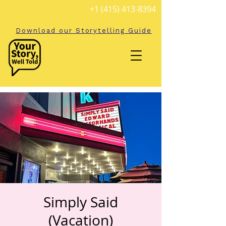
+1 (415) 413-8394
Download our Storytelling Guide
Simply Said
(Vacation)