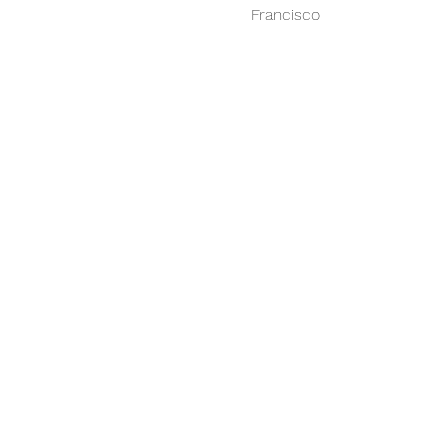
Francisco