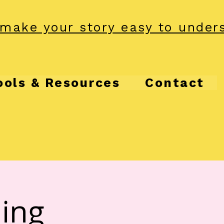
make your story easy to under
ools & Resources
Contact
ling