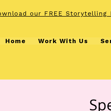
wnload our FREE Storytelling 
Home
Work With Us
Se
Spe