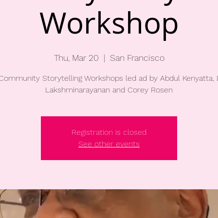
Workshop
Thu, Mar 20
  |  
San Francisco
Community Storytelling Workshops led ad by Abdul Kenyatta,
Lakshminarayanan and Corey Rosen
Registration is closed
See other events