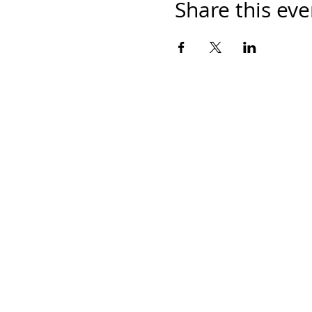
Share this eve
Home
Work With Us
About Us
Events
Contact