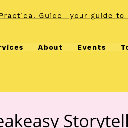
Practical Guide—your guide to 
rvices
About
Events
T
akeasy Storytel