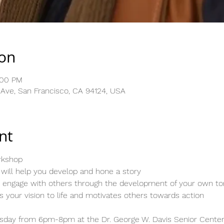
ion
:00 PM
l Ave, San Francisco, CA 94124, USA
nt
orkshop
will help you develop and hone a story
to engage with others through the development of your own to
gs your vision to life and motivates others towards action
day from 6pm-8pm at the Dr. George W. Davis Senior Center, 