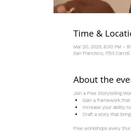
Time & Locat
Mar 20, 2025, 6:00 PM – 8
San Francisco, 1753 Carrol
About the eve
Join a Free Storytelling W
Gain a framework that 
Increase your ability 
Craft a story that brin
Free workshops every thurs