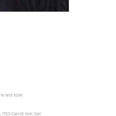
ne and style
1753 Carroll Ave, San 