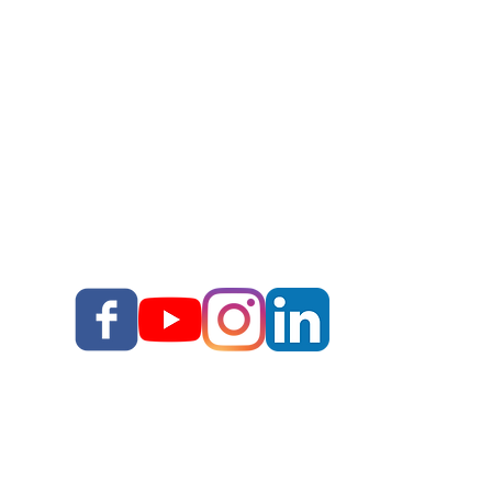
Story School
Books
Blog
Your Story, Well Told LLC
Terms & Conditions I
I