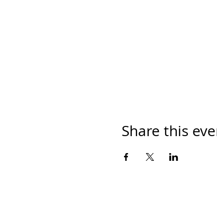
Share this eve