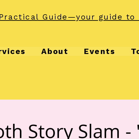
Practical Guide—your guide to 
rvices
About
Events
T
th Story Slam - 