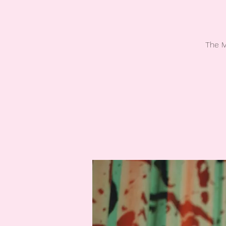
The M