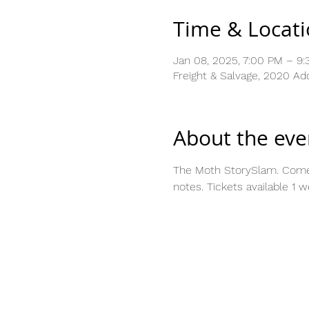
Time & Locat
Jan 08, 2025, 7:00 PM – 9
Freight & Salvage, 2020 Ad
About the eve
The Moth StorySlam. Come to
notes. Tickets available 1 w