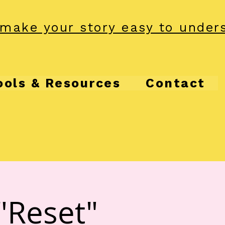
make your story easy to under
ools & Resources
Contact
"Reset"