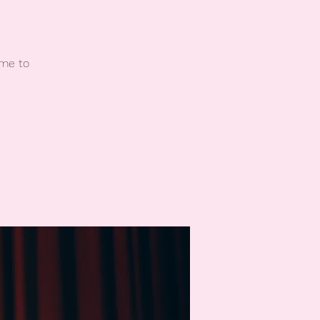
ome to