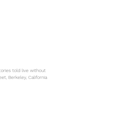
ries told live without 
et, Berkeley, California