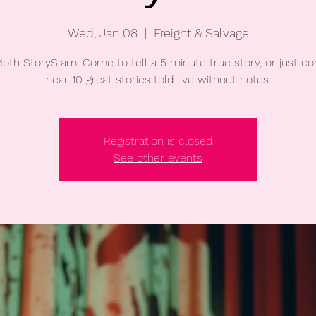
Wed, Jan 08
  |  
Freight & Salvage
oth StorySlam. Come to tell a 5 minute true story, or just c
hear 10 great stories told live without notes.
Registration is closed
See other events