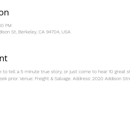
ion
:30 PM
dison St, Berkeley, CA 94704, USA
nt
 tell a 5 minute true story, or just come to hear 10 great sto
eek prior. Venue: Freight & Salvage. Address: 2020 Addison Stre