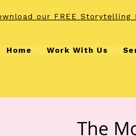
wnload our FREE Storytelling 
Home
Work With Us
Se
The Mo