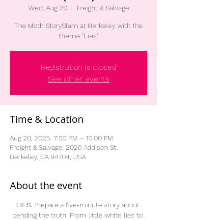
Wed, Aug 20
  |  
Freight & Salvage
The Moth StorySlam at Berkeley with the
theme "Lies"
Registration is closed
See other events
Time & Location
Aug 20, 2025, 7:00 PM – 10:00 PM
Freight & Salvage, 2020 Addison St,
Berkeley, CA 94704, USA
About the event
LIES:
 Prepare a five-minute story about 
bending the truth. From little white lies to 