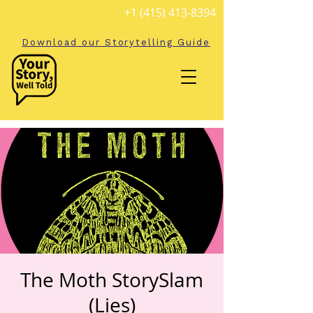
+1 (415) 413-8394
Download our Storytelling Guide
The Moth StorySlam
(Lies)