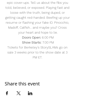
epic cover-ups. Tell us about the fibs you 
told, believed, or exposed. Playing fast and 
loose with the truth, being duped, or 
getting caught red-handed. Beefing up your 
resume or flashing your fake ID. Pinocchio, 
Madoff, Catfish… and maybe you? Cross 
your heart and hope to lie.
Doors Open: 
6:00 PM
Show Starts:
 7:00 PM
Tickets for Berkeley's StorySLAMs go on 
sale 3 weeks prior to the show date at 3 
PM ET. 
Share this event