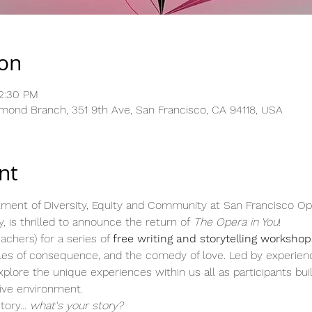
ion
12:30 PM
hmond Branch, 351 9th Ave, San Francisco, CA 94118, USA
nt
ment of Diversity, Equity and Community at San Francisco Oper
, is thrilled to announce the return of 
The Opera in You
!
chers) for a series of 
free writing and storytelling workshop
tales of consequence, and the comedy of love. Led by experien
lore the unique experiences within us all as participants build 
tive environment.
ory...
 what's your story?