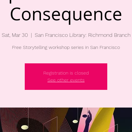
Consequence
Sat, Mar 30
  |  
San Francisco Library: Richmond Branch
Free Storytelling workshop series in San Francisco
Registration is closed
See other events