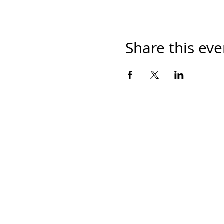
Share this eve
Home
Work With Us
About Us