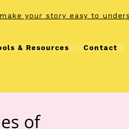
make your story easy to under
ools & Resources
Contact
es of