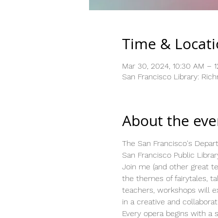
Time & Locat
Mar 30, 2024, 10:30 AM – 
San Francisco Library: Ric
About the eve
The San Francisco's Depart
San Francisco Public Library
Join me (and other great tea
the themes of fairytales, 
teachers, workshops will exp
in a creative and collabora
Every opera begins with a st