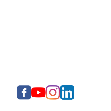
Work With Corey
Story Upgrade Package
Story School
Books
Blog