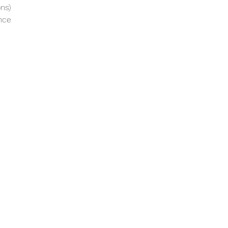
ns)
nce