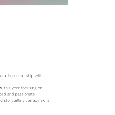
a, in partnership with 
s
, this year focusing on 
ced and passionate 
storytelling literacy skills 