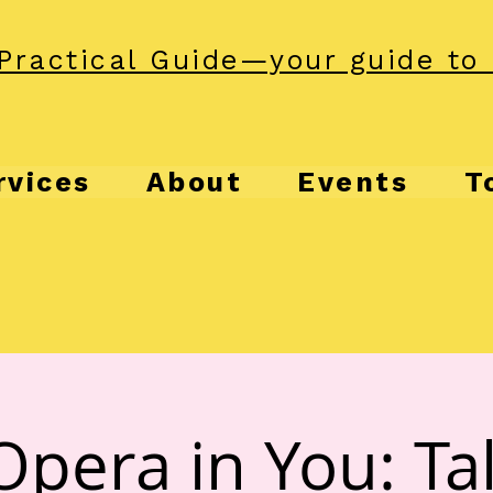
Practical Guide—your guide to 
rvices
About
Events
T
Opera in You: Tal