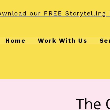
wnload our FREE Storytelling 
Home
Work With Us
Se
The 