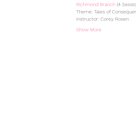
Richmond Branch
 (4 Sessio
Theme: Tales of Conseque
Instructor: Corey Rosen
Show More