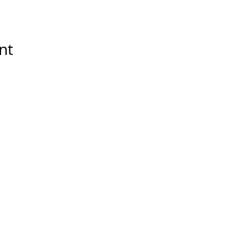
nt
Tools & Resources
Storytelling Practical Guid
DIY Storytelling Kit