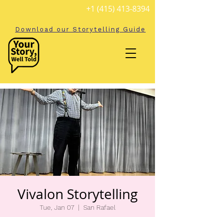
+1 (415) 413-8394
Download our Storytelling Guide
Vivalon Storytelling
Tue, Jan 07
  |  
San Rafael