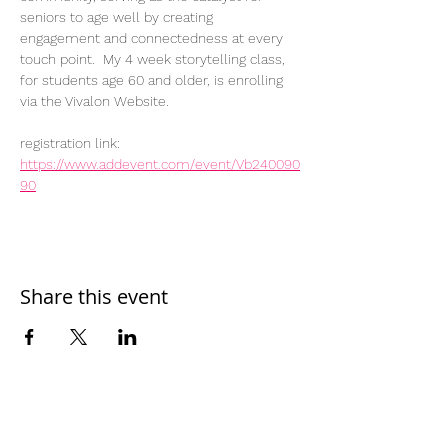
seniors to age well by creating 
engagement and connectedness at every 
touch point.  My 4 week storytelling class, 
for students age 60 and older, is enrolling 
via the Vivalon Website.
registration link: 
https://www.addevent.com/event/Vb240090
90
Share this event
Home