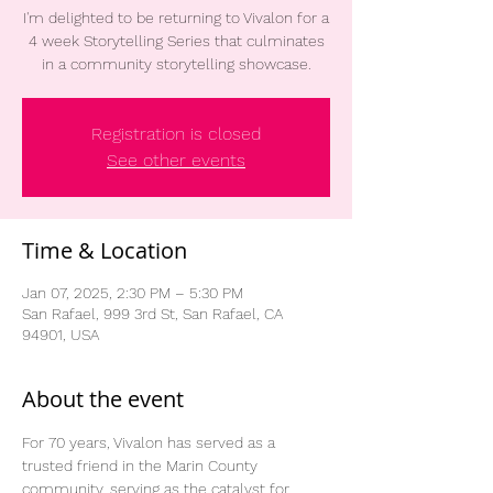
I'm delighted to be returning to Vivalon for a
4 week Storytelling Series that culminates
in a community storytelling showcase.
Registration is closed
See other events
Time & Location
Jan 07, 2025, 2:30 PM – 5:30 PM
San Rafael, 999 3rd St, San Rafael, CA
94901, USA
About the event
For 70 years, Vivalon has served as a 
trusted friend in the Marin County 
community, serving as the catalyst for 