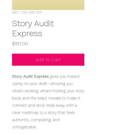
SKU: CRS-SAE-001
Story Audit
Express
Price
$197.00
Add to Cart
Story Audit Express
gives you instant
clarity on your draft—showing you
what’s working, what’s holding your story
back, and the exact tweaks to make it
connect and stick. Walk away with a
clear roadmap to a story that feels
authentic, compelling, and
unforgettable.