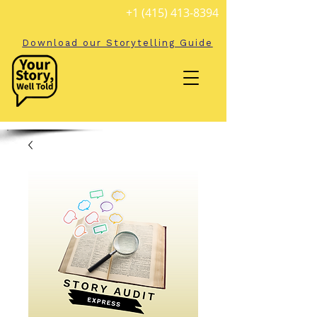
+1 (415) 413-8394
Download our Storytelling Guide