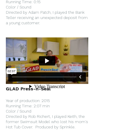
Running Time: 0:15
Color / Sound
Directed by Adam Patch, I played the Bank
Teller receiving an unexpected deposit from
a young customer.
GLAD Press-n-Seal
Year of production: 2015
Running Time: 2:07 min
Color / Sound
Directed by Rob Richert, I played Keith, the
former Swimsuit Model who lost his mom's
Hot Tub Cover. Produced by Sprinkle.