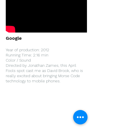
Google
Year of production: 2012
Running Time: 2:16 min
Color / Sound
Directed by Jonathan Zames, this April
Fools spot cast me as David Brook, who is
really excited about bringing Morse Code
technology to mobile phones.
Home
Work With Us
About Us
Events