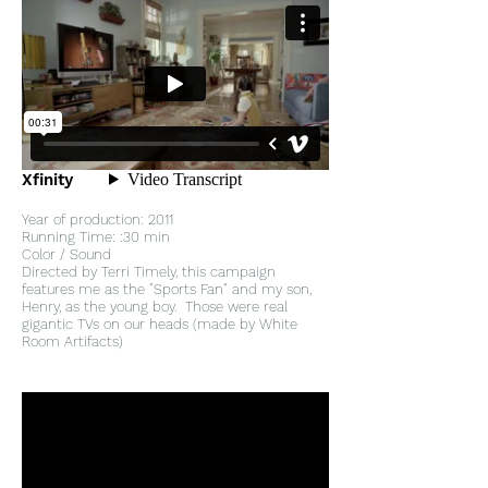
Xfinity
Year of production: 2011
Running Time: :30 min
Color / Sound
Directed by Terri Timely, this campaign
features me as the "Sports Fan" and my son,
Henry, as the young boy. Those were real
gigantic TVs on our heads (made by White
Room Artifacts)