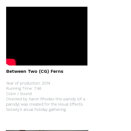
Between Two (CG) Ferns
Year of production: 2014
Running Time: 7:46
Color / Sound
Directed by Aaron Rhodes this parody (of a
parody) was created for the Visual Effects
Society's anual holiday gathering.