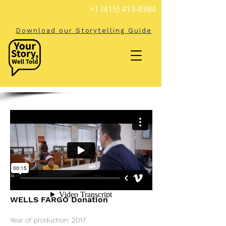
+1 (415) 413-8394
Download our Storytelling Guide
WELLS FARGO Donation
Year of production: 2017