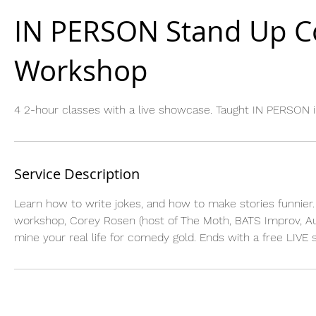
IN PERSON Stand Up 
Workshop
4 2-hour classes with a live showcase. Taught IN PERSON i
Service Description
Learn how to write jokes, and how to make stories funnier. 
workshop, Corey Rosen (host of The Moth, BATS Improv, Auth
mine your real life for comedy gold. Ends with a free LIVE 