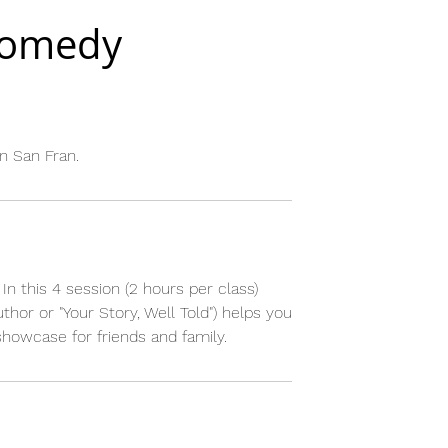
Comedy
n San Fran.
In this 4 session (2 hours per class)
or or "Your Story, Well Told") helps you
showcase for friends and family.