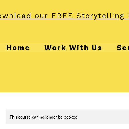
wnload our FREE Storytelling 
Home
Work With Us
Se
This course can no longer be booked.