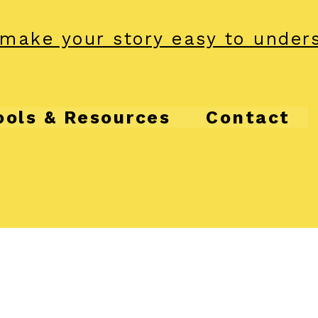
make your story easy to under
ools & Resources
Contact