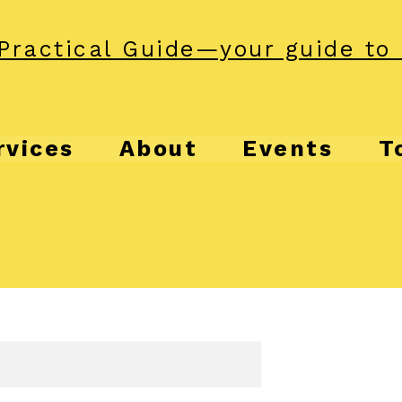
Practical Guide—your guide to 
rvices
About
Events
T