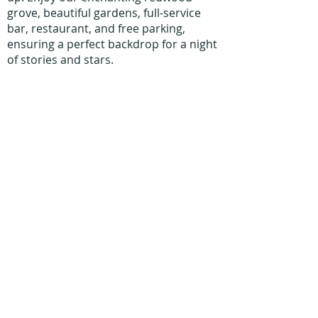
grove, beautiful gardens, full-service
bar, restaurant, and free parking,
ensuring a perfect backdrop for a night
of stories and stars.
Home
Work With Us
About Us
Events
Contact
Testimonials
CreateAStory