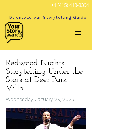
+1 (415) 413-8394
Download our Storytelling Guide
Redwood Nights -
Storytelling Under the
Stars at Deer Park
Villa
Wednesday, January 29, 2025