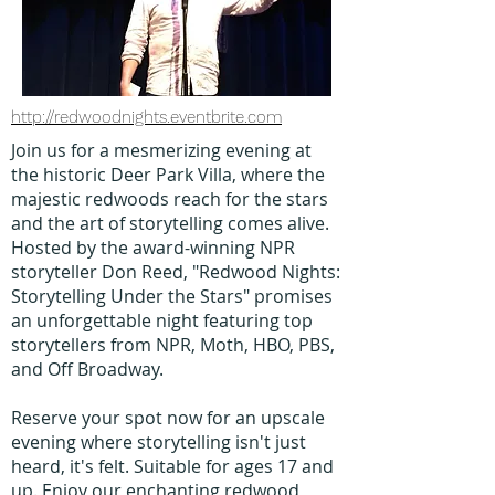
http://redwoodnights.eventbrite.com
Join us for a mesmerizing evening at
the historic Deer Park Villa, where the
majestic redwoods reach for the stars
and the art of storytelling comes alive.
Hosted by the award-winning NPR
storyteller Don Reed, "Redwood Nights:
Storytelling Under the Stars" promises
an unforgettable night featuring top
storytellers from NPR, Moth, HBO, PBS,
and Off Broadway.
Reserve your spot now for an upscale
evening where storytelling isn't just
heard, it's felt. Suitable for ages 17 and
up. Enjoy our enchanting redwood