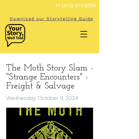
+1 (415) 413-8394
Download our Storytelling Guide
The Moth Story Slam -
"Strange Encounters" -
Freight & Salvage
Wednesday, October 9, 2024