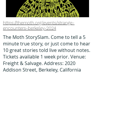
https://themoth.org/events/strange-
encounters-berkeley-2024
The Moth StorySlam. Come to tell a 5
minute true story, or just come to hear
10 great stories told live without notes.
Tickets available 1 week prior. Venue:
Freight & Salvage. Address: 2020
Addison Street, Berkeley, California