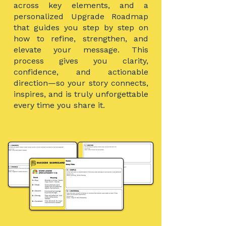
across key elements, and a
personalized Upgrade Roadmap
that guides you step by step on
how to refine, strengthen, and
elevate your message.
This
process gives you clarity,
confidence, and actionable
direction—so your story connects,
inspires, and is truly unforgettable
every time you share it.