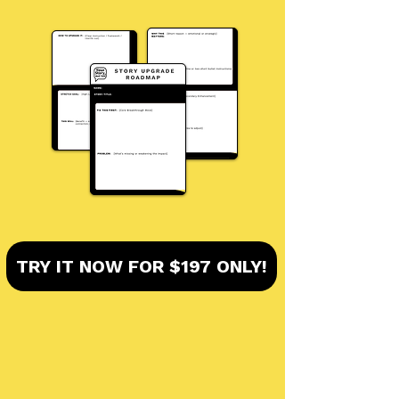
TRY IT NOW FOR $197 ONLY!