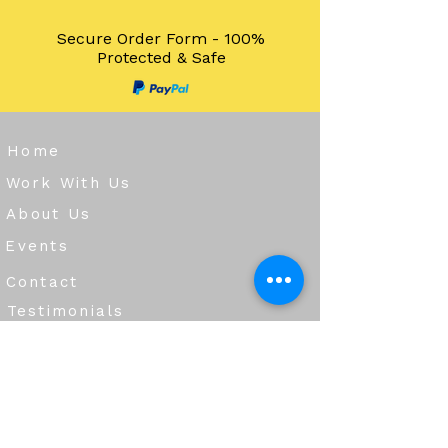
Secure Order Form - 100%
Protected & Safe
Home
Work With Us
About Us
Events
Contact
Testimonials
CreateAStory
Tools & Resources
Storytelling Practical Guide
DIY Storytelling Kit