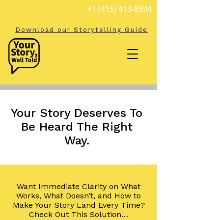
+1 (415) 413-8394
Download our Storytelling Guide
Your Story Deserves To
Be Heard The Right
Way.
Want Immediate Clarity on What
Works, What Doesn’t, and How to
Make Your Story Land Every Time?
Check Out This Solution…