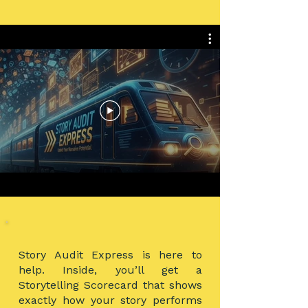
Story Audit Express is here to
help. Inside, you’ll get a
Storytelling Scorecard that shows
exactly how your story performs