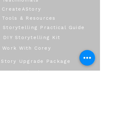
Testimonials
CreateAStory
Tools & Resources
Storytelling Practical Guide
DIY Storytelling Kit
Work With Corey
Story Upgrade Package
Story School
Books
Blog
Services
Group Workshops
Corporate Storytelling & Communication
Creative Production & Story Development