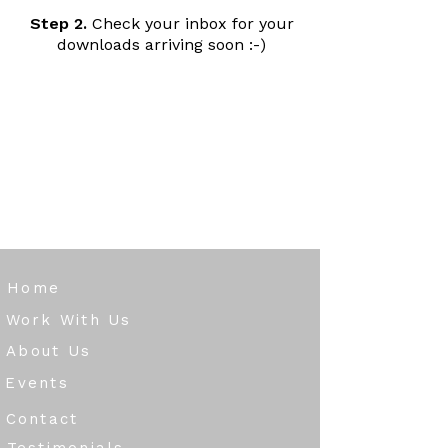
Step 2.
Check your inbox for your
downloads arriving soon :-)
Home
Work With Us
About Us
Events
Contact