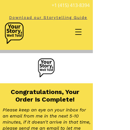
+1 (415) 413-8394
Download our Storytelling Guide
Congratulations, Your
Order Is Complete!
Please keep an eye on your inbox for
an email from me in the next 5-10
minutes, if it doesn't arrive in that time,
please send me an email to let me