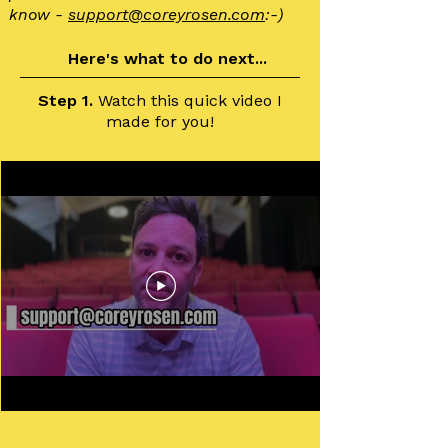
know -
support@
coreyrosen.com
:-)
Here's what to do next...
Step 1.
Watch this quick video I
made for you!