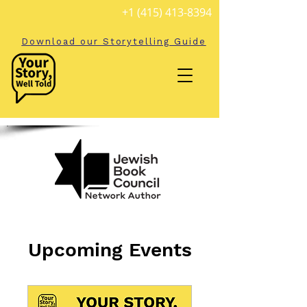
+1 (415) 413-8394
Download our Storytelling Guide
Upcoming Events