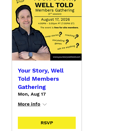
Your Story, Well
Told Members
Gathering
Mon, Aug 17
More info
RSVP