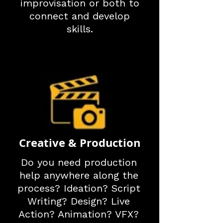
improvisation or both to
connect and develop
skills.
Creative & Production
Do you need production
help anywhere along the
process? Ideation? Script
Writing? Design? Live
Action? Animation? VFX?