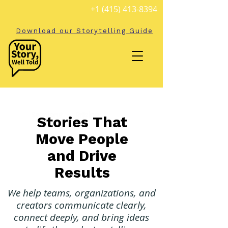
+1 (415) 413-8394
Download our Storytelling Guide
Stories That
Move People
and Drive
Results
We help teams, organizations, and
creators communicate clearly,
connect deeply, and bring ideas