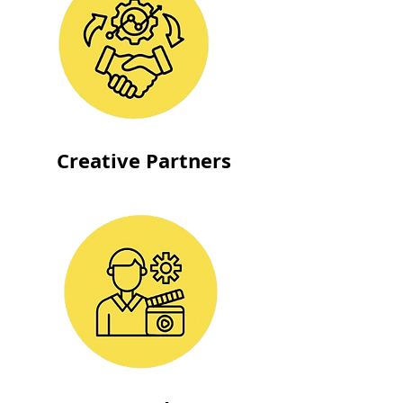
Creative Partners