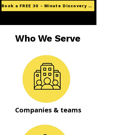
Book a FREE 30 - Minute Discovery Call
Who We Serve
Companies & teams