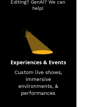
Editing? GenAI? We can
help!
Experiences & Events
Custom live shows,
immersive
environments, &
performances