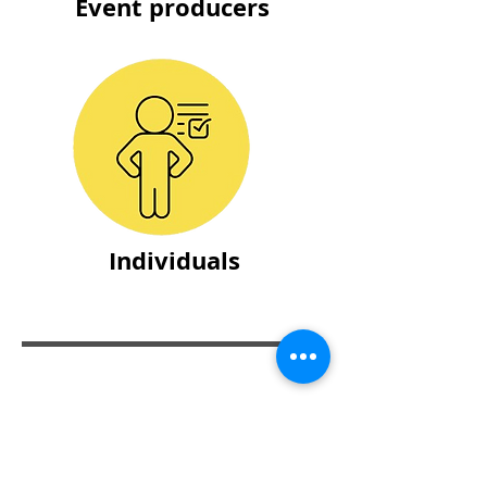
Event producers
Individuals