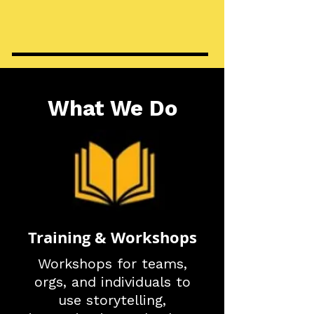
What We Do
Training & Workshops
Workshops for teams,
orgs, and individuals to
use storytelling,