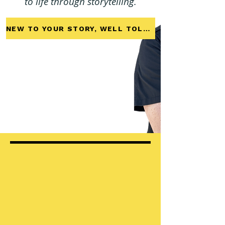
to life through storytelling.
NEW TO YOUR STORY, WELL TOLD?