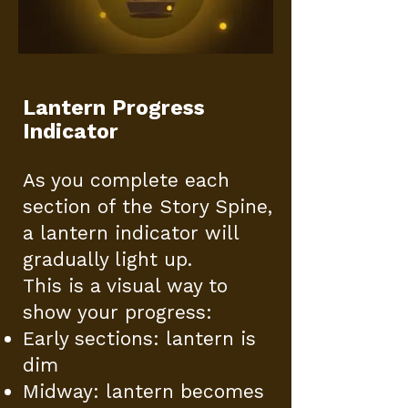
Lantern Progress
Indicator
As you complete each
section of the Story Spine,
a lantern indicator will
gradually light up.
This is a visual way to
show your progress:
Early sections: lantern is
dim
Midway: lantern becomes