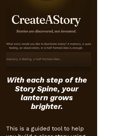
With each step of the
Story Spine, your
lantern grows
brighter.
This is a guided tool to help