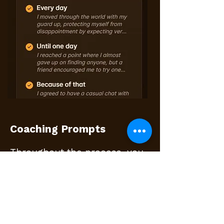
Coaching Prompts
Throughout the process, you
will see optional coaching
prompts.
These are short guidance
questions designed to help