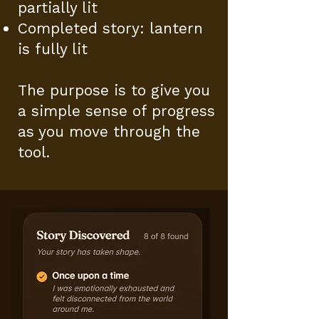
partially lit
Completed story: lantern
is fully lit
The purpose is to give you
a simple sense of progress
as you move through the
tool.