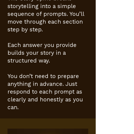
storytelling into a simple
sequence of prompts. You’ll
move through each section
step by step.
Each answer you provide
builds your story in a
structured way.
You don’t need to prepare
anything in advance. Just
respond to each prompt as
clearly and honestly as you
can.