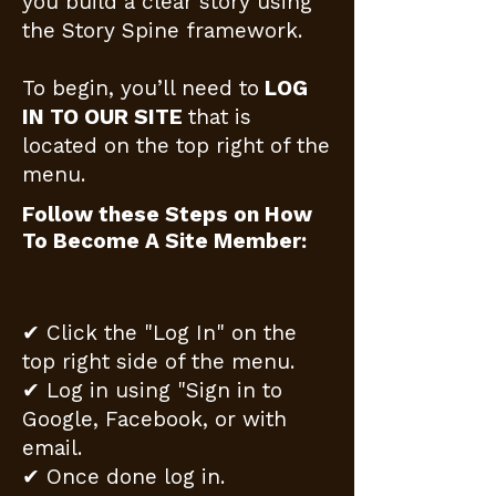
you build a clear story using
the Story Spine framework.
To begin, you’ll need to
LOG
IN TO OUR SITE
that is
located on the top right of the
menu.
Follow these Steps on How
To Become A Site Member:
✔ Click the "Log In" on the
top right side of the menu.
✔ Log in using "Sign in to
Google, Facebook, or with
email.
✔ Once done log in.