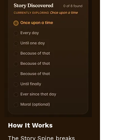
How It Works​​
The Story Spine breaks