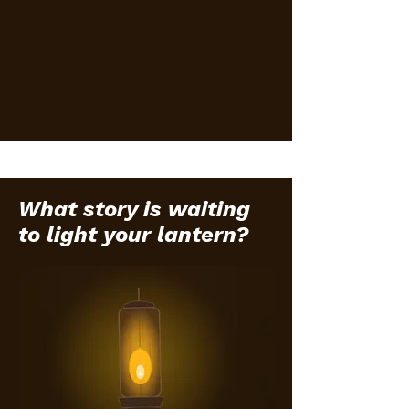
What story is waiting
to light your lantern?