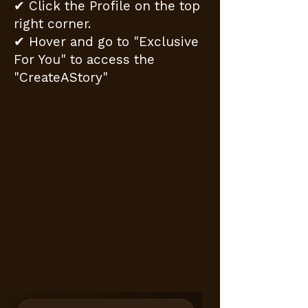
✔ Click the Profile on the top
right corner.
✔ Hover and go to "Exclusive
For You" to access the
"CreateAStory"