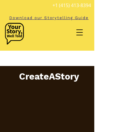
+1 (415) 413-8394
Download our Storytelling Guide
CreateAStory