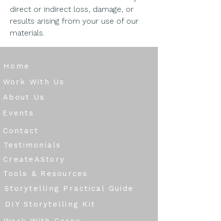
direct or indirect loss, damage, or
results arising from your use of our
materials.
Home
Work With Us
About Us
Events
Contact
Testimonials
CreateAStory
Tools & Resources
Storytelling Practical Guide
DIY Storytelling Kit