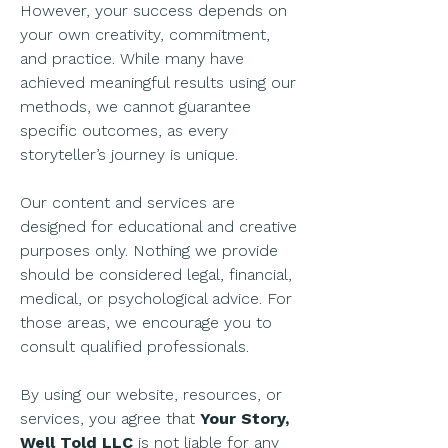
However, your success depends on
your own creativity, commitment,
and practice. While many have
achieved meaningful results using our
methods, we cannot guarantee
specific outcomes, as every
storyteller’s journey is unique.
Our content and services are
designed for educational and creative
purposes only. Nothing we provide
should be considered legal, financial,
medical, or psychological advice. For
those areas, we encourage you to
consult qualified professionals.
By using our website, resources, or
services, you agree that
Your Story,
Well Told LLC
is not liable for any