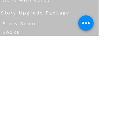
Work With Corey
Story Upgrade Package
Story School
Books
Blog
Services
Group Workshops
Corporate Storytelling & Communication
Creative Production & Story Development
Immersive Experiences & Design
Live Events & Hosting
Education & Learning