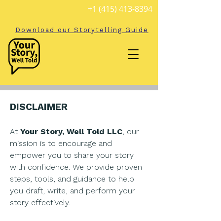
+1 (415) 413-8394
Download our Storytelling Guide
DISCLAIMER
At
Your Story, Well Told LLC
, our
mission is to encourage and
empower you to share your story
with confidence. We provide proven
steps, tools, and guidance to help
you draft, write, and perform your
story effectively.