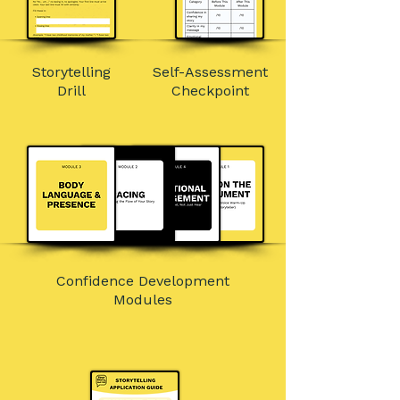
Storytelling
Self-Assessment
Drill
Checkpoint
Confidence Development
Modules