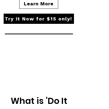
Learn More
Try it Now for $15 only!
What is 'Do It