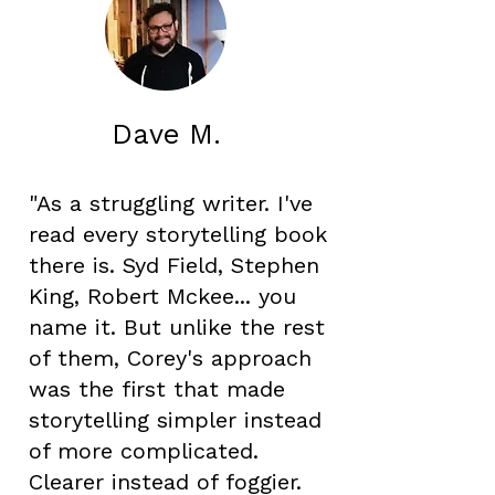
Dave M.
"As a struggling writer. I've
read every storytelling book
there is. Syd Field, Stephen
King, Robert Mckee... you
name it. But unlike the rest
of them, Corey's approach
was the first that made
storytelling simpler instead
of more complicated.
Clearer instead of foggier.