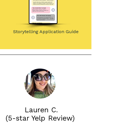
Storytelling Application Guide
Lauren C.
(5-star Yelp Review)