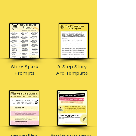
Story Spark
9-Step Story
Prompts
Arc Template