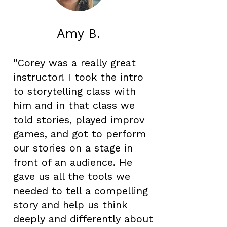
Amy B.
"Corey was a really great
instructor! I took the intro
to storytelling class with
him and in that class we
told stories, played improv
games, and got to perform
our stories on a stage in
front of an audience. He
gave us all the tools we
needed to tell a compelling
story and help us think
deeply and differently about