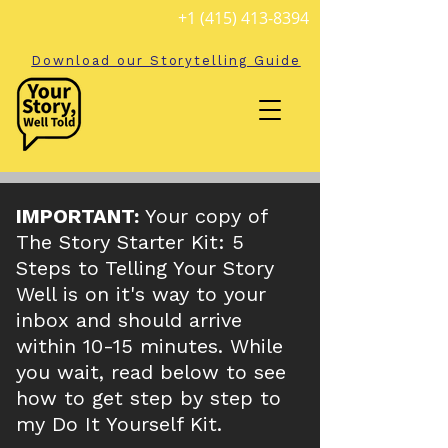
+1 (415) 413-8394
Download our Storytelling Guide
IMPORTANT:
Your copy of
The Story Starter Kit: 5
Steps to Telling Your Story
Well is on it's way to your
inbox and should arrive
within 10-15 minutes. While
you wait, read below to see
how to get step by step to
my Do It Yourself Kit.