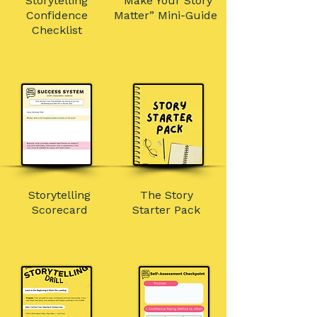
Storytelling
“Make Your Story
Confidence
Matter” Mini-Guide
Checklist
Storytelling
The Story
Scorecard
Starter Pack