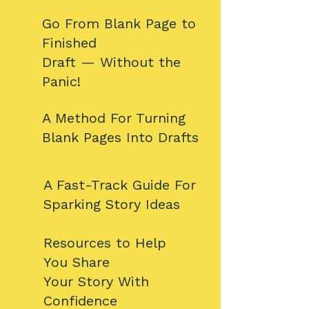
​​Go From Blank Page to
Finished
Draft — Without the
Panic!​​​​
​​A Method For Turning
Blank Pages Into Drafts​​​
​A Fast-Track Guide For
Sparking Story Ideas​​​
​​Resources to Help
You Share
Your Story With
Confidence​