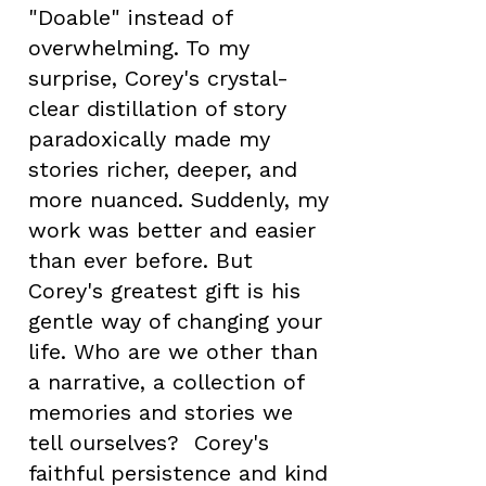
"Doable" instead of
overwhelming. To my
surprise, Corey's crystal-
clear distillation of story
paradoxically made my
stories richer, deeper, and
more nuanced. Suddenly, my
work was better and easier
than ever before. But
Corey's greatest gift is his
gentle way of changing your
life. Who are we other than
a narrative, a collection of
memories and stories we
tell ourselves? Corey's
faithful persistence and kind