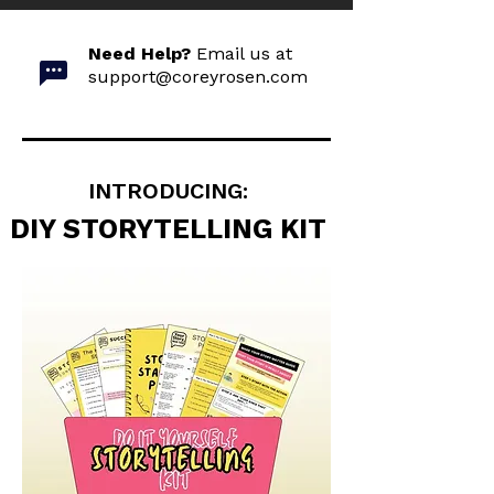
Need Help?
Email us at
support@coreyrosen.com
INTRODUCING:
DIY STORYTELLING KIT