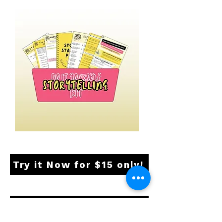
Try it Now for $15 only!
Your Questions