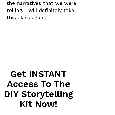
the narratives that we were
telling. I will definitely take
this class again."
Get INSTANT
Access To The
DIY Storytelling
Kit Now!