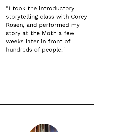
"I took the introductory
storytelling class with Corey
Rosen, and performed my
story at the Moth a few
weeks later in front of
hundreds of people."