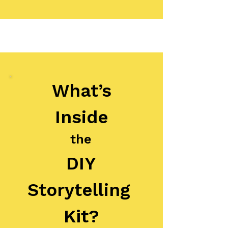
What’s
Inside
the
DIY
Storytelling
Kit?