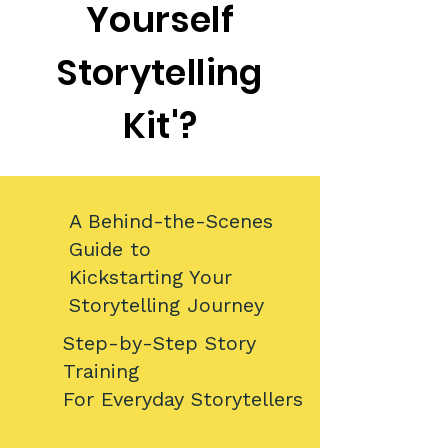
Yourself
Storytelling
Kit'?
A Behind-the-Scenes
Guide to
Kickstarting Your
Storytelling Journey​​​
​Step-by-Step Story
Training
For Everyday Storytellers​​​