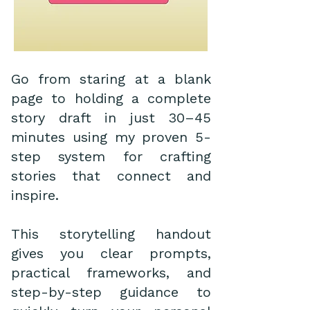
Go from staring at a blank
page to holding a complete
story draft in just 30–45
minutes using my proven 5-
step system for crafting
stories that connect and
inspire.
This storytelling handout
gives you clear prompts,
practical frameworks, and
step-by-step guidance to