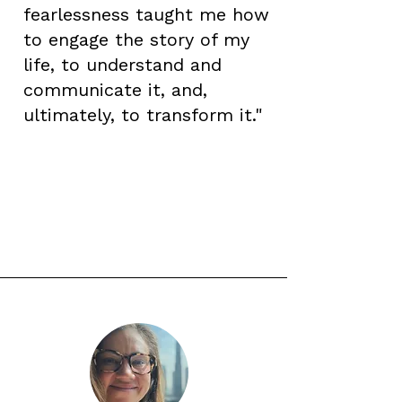
fearlessness taught me how
to engage the story of my
life, to understand and
communicate it, and,
ultimately, to transform it."