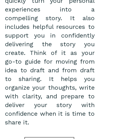
quickly turn your personal
experiences into a
compelling story. It also
includes helpful resources to
support you in confidently
delivering the story you
create. Think of it as your
go-to guide for moving from
idea to draft and from draft
to sharing. It helps you
organize your thoughts, write
with clarity, and prepare to
deliver your story with
confidence when it is time to
share it.