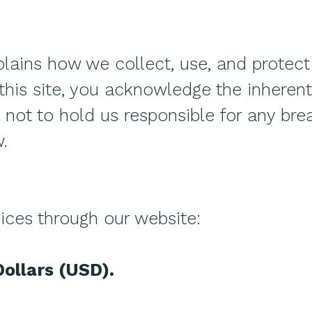
plains how we collect, use, and protect
this site, you acknowledge the inherent 
not to hold us responsible for any brea
.
ices through our website:
Dollars (USD).