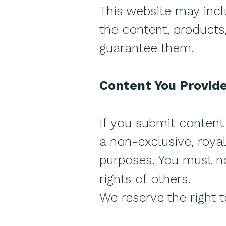
This website may incl
the content, products,
guarantee them.
Content You Provid
If you submit content 
a non-exclusive, royal
purposes. You must not
rights of others.
We reserve the right 