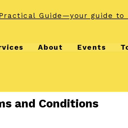
Practical Guide—your guide to 
rvices
About
Events
T
ms and Conditions