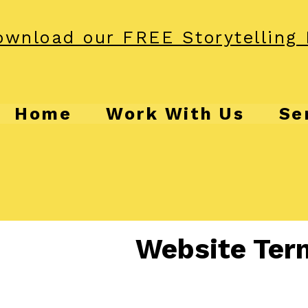
wnload our FREE Storytelling 
Home
Work With Us
Se
Website Ter