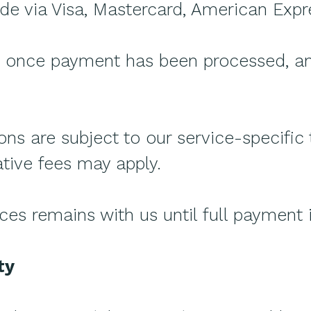
 via Visa, Mastercard, American Expre
d once payment has been processed, and
ons are subject to our service-specific
tive fees may apply.
ices remains with us until full payment 
ty