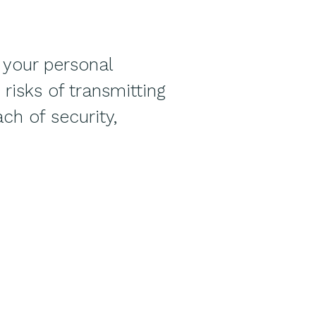
 your personal
risks of transmitting
ch of security,