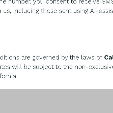
one number, you consent to receive SM
us, including those sent using AI-assi
itions are governed by the laws of
Ca
tes will be subject to the non-exclusive
fornia.