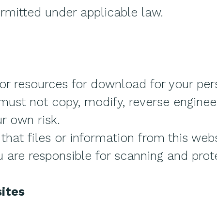
rmitted under applicable law.
or resources for download for your per
ust not copy, modify, reverse engineer,
ur own risk.
hat files or information from this webs
u are responsible for scanning and prot
ites