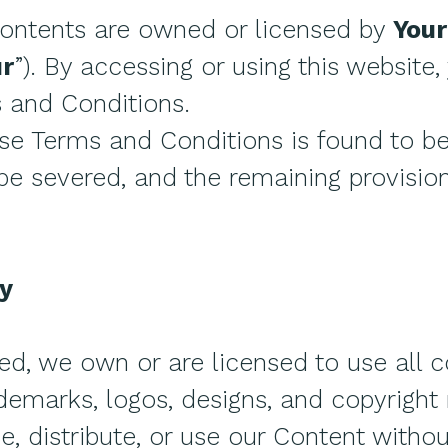
contents are owned or licensed by
Your
ur
”). By accessing or using this website
 and Conditions.
hese Terms and Conditions is found to b
 be severed, and the remaining provision
ty
ed, we own or are licensed to use all c
demarks, logos, designs, and copyright 
, distribute, or use our Content without