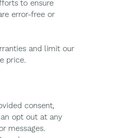
fforts to ensure
re error-free or
ranties and limit our
e price.
ovided consent,
can opt out at any
 or messages.