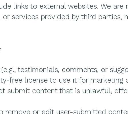
ude links to external websites. We are 
 or services provided by third parties,
e
(e.g., testimonials, comments, or sugge
ty-free license to use it for marketing
 submit content that is unlawful, offen
to remove or edit user-submitted conte