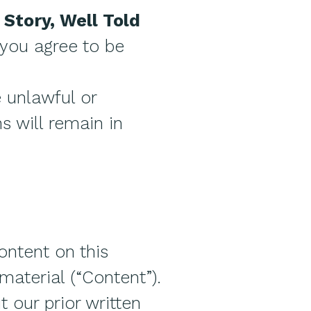
 Story, Well Told
, you agree to be
e unlawful or
s will remain in
ontent on this
material (“Content”).
 our prior written