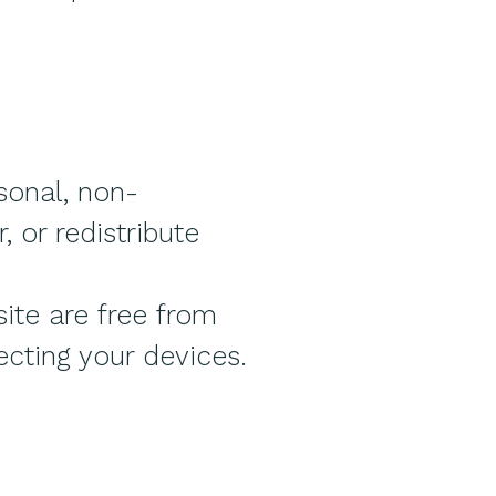
sonal, non-
 or redistribute
ite are free from
ecting your devices.