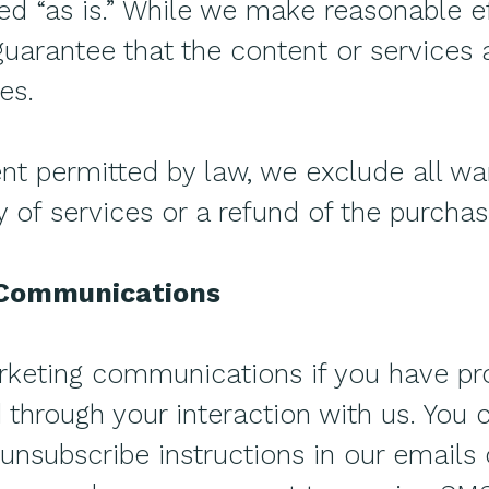
ded “as is.” While we make reasonable e
uarantee that the content or services a
es.
 permitted by law, we exclude all war
ly of services or a refund of the purchas
 Communications
eting communications if you have pr
through your interaction with us. You 
 unsubscribe instructions in our emails