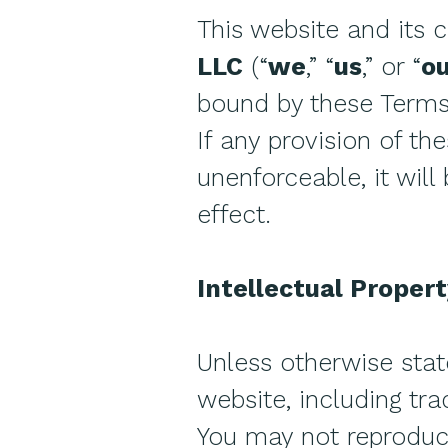
This website and its 
LLC
(“
we
,” “
us
,” or “
o
bound by these Terms
If any provision of t
unenforceable, it will
effect.
Intellectual Proper
Unless otherwise stat
website, including tra
You may not reproduce