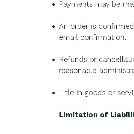
Payments may be made
An order is confirme
email confirmation.
Refunds or cancellati
reasonable administra
Title in goods or serv
Limitation of Liabili