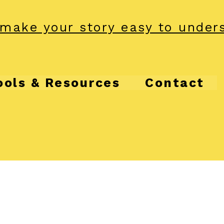
make your story easy to under
ools & Resources
Contact