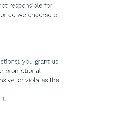
not responsible for
 nor do we endorse or
stions), you grant us
 or promotional
sive, or violates the
nt.