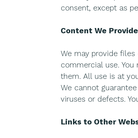
consent, except as pe
Content We Provide
We may provide files 
commercial use. You m
them. All use is at yo
We cannot guarantee t
viruses or defects. Yo
Links to Other Webs