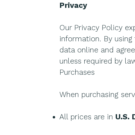
Privacy
Our Privacy Policy ex
information. By using 
data online and agree 
unless required by law
Purchases
When purchasing serv
All prices are in
U.S. 