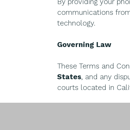
By providing your ph
communications from 
technology.
Governing Law
These Terms and Cond
States
, and any dispu
courts located in Cali