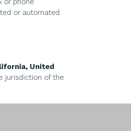
S or phone
sted or automated
lifornia, United
 jurisdiction of the