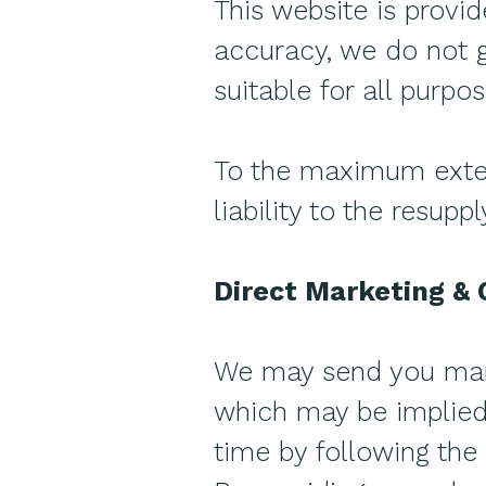
This website is provi
accuracy, we do not g
suitable for all purpos
To the maximum extent
liability to the resupp
Direct Marketing &
We may send you mark
which may be implied 
time by following the