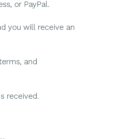
ss, or PayPal.
 you will receive an
 terms, and
is received.