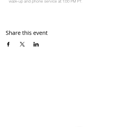
walk-up and phone service at 1:00 PM PT.
Share this event
Home
Work With Us
About Us
Events
Contact
Testimonials
CreateAStory