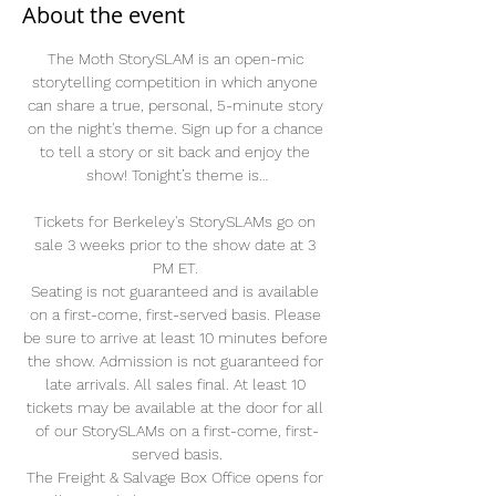
About the event
The Moth StorySLAM is an open-mic 
storytelling competition in which anyone 
can share a true, personal, 5-minute story 
on the night's theme. Sign up for a chance 
to tell a story or sit back and enjoy the 
show! Tonight’s theme is…
Tickets for Berkeley's StorySLAMs go on 
sale 3 weeks prior to the show date at 3 
PM ET. 
Seating is not guaranteed and is available 
on a first-come, first-served basis. Please 
be sure to arrive at least 10 minutes before 
the show. Admission is not guaranteed for 
late arrivals. All sales final. At least 10 
tickets may be available at the door for all 
of our StorySLAMs on a first-come, first-
served basis.
The Freight & Salvage Box Office opens for 