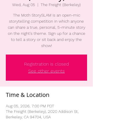
Wed, Aug 05
  |  
The Freight (Berkeley)
The Moth StorySLAM is an open-mic
storytelling competition in which anyone
can share a true, personal, 5-minute story
on the night's theme. Sign up for a chance
to tell a story or sit back and enjoy the
show!
Registration is closed
See other events
Time & Location
Aug 05, 2026, 7:00 PM PDT
The Freight (Berkeley), 2020 Addison St,
Berkeley, CA 94704, USA