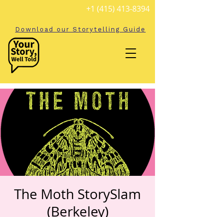
+1 (415) 413-8394
Download our Storytelling Guide
The Moth StorySlam
(Berkeley)