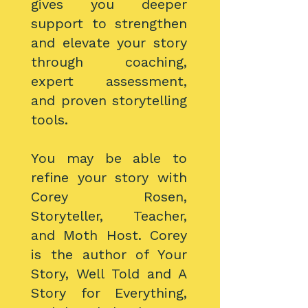
gives you deeper
support to strengthen
and elevate your story
through coaching,
expert assessment,
and proven storytelling
tools.
You may be able to
refine your story with
Corey Rosen,
Storyteller, Teacher,
and Moth Host. Corey
is the author of Your
Story, Well Told and A
Story for Everything,