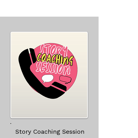
Story Coaching Session