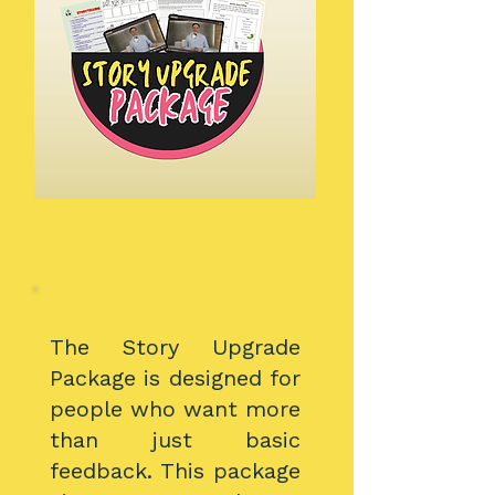
The Story Upgrade
Package is designed for
people who want more
than just basic
feedback. This package