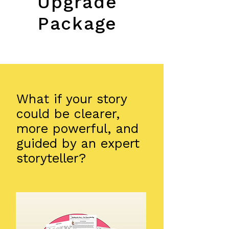
Upgrade
Package
​What if your story
could be clearer,
more powerful, and
guided by an expert
storyteller?