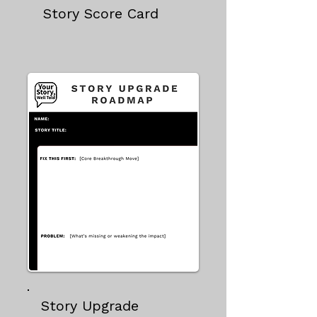
Story Score Card
Story Upgrade