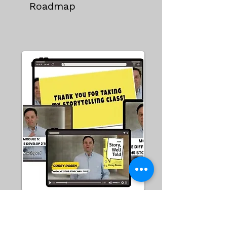
Roadmap
Story School