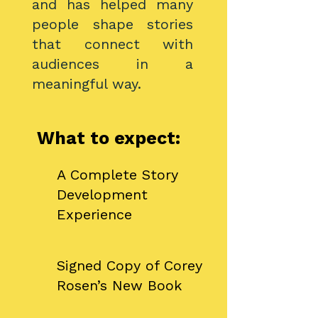
and has helped many
people shape stories
that connect with
audiences in a
meaningful way.
What to expect:
A Complete Story
Development
Experience
​Signed Copy of Corey
Rosen’s New Book