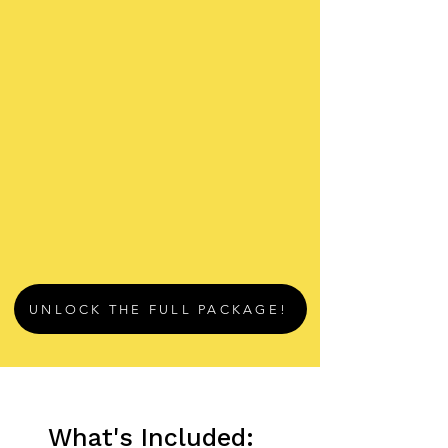
UNLOCK THE FULL PACKAGE!
What's Included: