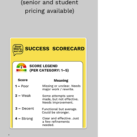
(senior and student
pricing available)