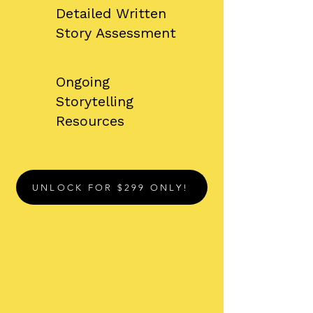
Detailed Written
Story Assessment
​Ongoing
Storytelling
Resources
UNLOCK FOR $299 ONLY!