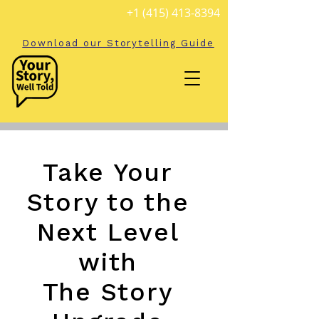
+1 (415) 413-8394
Download our Storytelling Guide
Take Your
Story to the
Next Level
with
The Story