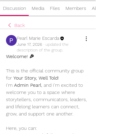
Discussion
Media
Files
Members
About
Back
Pearl Marie Escarda
June 17, 2026
·
updated the
description of the group.
Welcome! 🎉
This is the official community group 
for 
Your Story, Well Told
!
I'm 
Admin Pearl
, and I'm excited to 
welcome you to a space where 
storytellers, communicators, leaders, 
and lifelong learners can connect, 
grow, and support one another.
Here, you can: