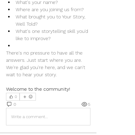
What's your name?
Where are you joining us from?
What brought you to Your Story, 
Well Told?
What's one storytelling skill you'd 
like to improve?
There's no pressure to have all the 
answers. Just start where you are.
We're glad you're here, and we can't 
wait to hear your story. 
Welcome to the community!
0
0
5
Write a comment...