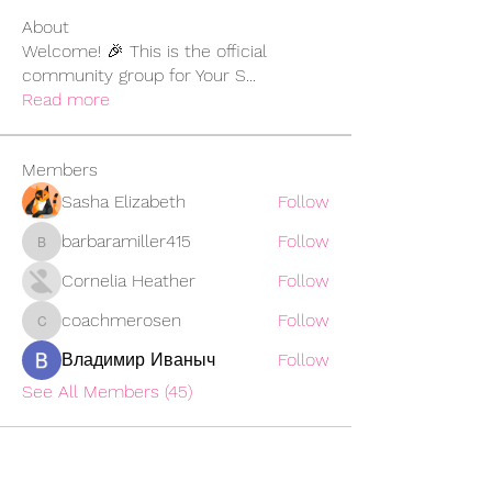
About
Welcome! 🎉 This is the official
community group for Your S
...
Read more
Members
Sasha Elizabeth
Follow
barbaramiller415
Follow
barbaramiller415
Cornelia Heather
Follow
coachmerosen
Follow
coachmerosen
Владимир Иваныч
Follow
See All Members (45)