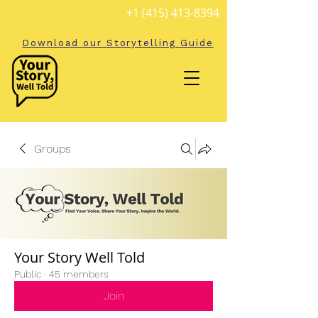
+1 (415) 413-8394
Download our Storytelling Guide
Groups
Your Story Well Told
Public
·
45 members
Join