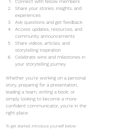
Connect with fellow members
Share your stories, insights, and 
experiences
Ask questions and get feedback
Access updates, resources, and 
community announcements 
Share videos, articles, and 
storytelling inspiration
Celebrate wins and milestones in 
your storytelling journey
Whether you're working on a personal 
story, preparing for a presentation, 
leading a team, writing a book, or 
simply looking to become a more 
confident communicator, you're in the 
right place.
To get started, introduce yourself below: