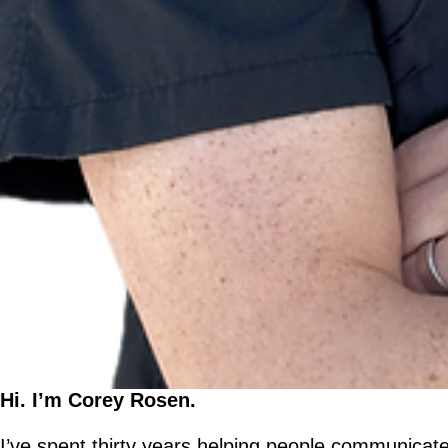
Hi. I’m Corey Rosen.
I’ve spent thirty years helping people communicate