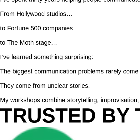
From Hollywood studios…
to Fortune 500 companies…
to The Moth stage…
I’ve learned something surprising:
The biggest communication problems rarely come f
They come from unclear stories.
My workshops combine storytelling, improvisation,
TRUSTED BY 