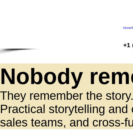
Home
W
+1 
Nobody reme
They remember the story
Practical storytelling a
sales teams, and cross-fu