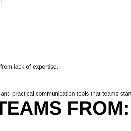
rom lack of expertise.
 and practical communication tools that teams star
TEAMS FROM: