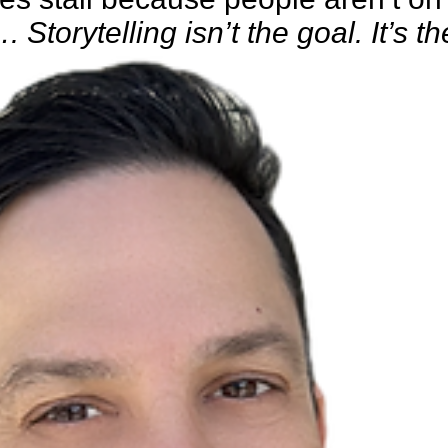
. Storytelling isn’t the goal. It’s th