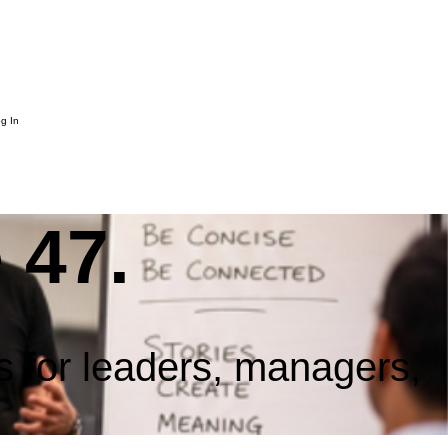
g In
 47.
s for leaders, managers,