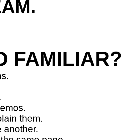
EAM.
munication challenges.
D FAMILIAR?
ns.
.
demos.
plain them.
 another.
n the same page.