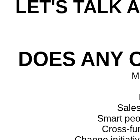
LET'S TALK 
Every workshop is cus
DOES ANY O
Me
Sales
Smart peop
Cross-fu
Change initiati