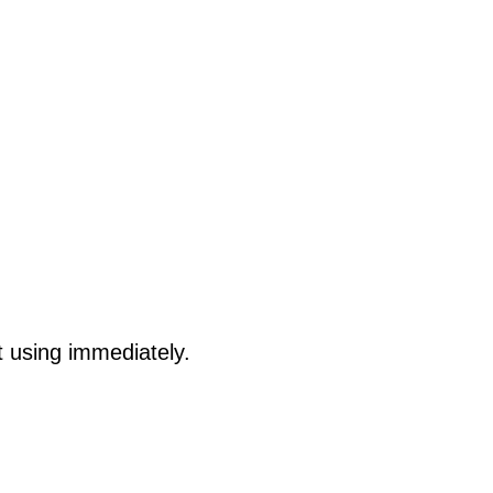
t using immediately.