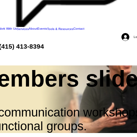
ork With Us
About
Events
Contact
Services
Tools & Resources
Lo
(415) 413-8394
mbers slide
.
nd communication workshop
nctional groups.