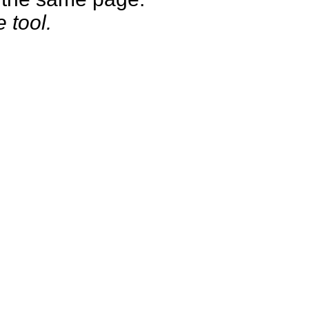
e tool.