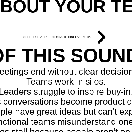
ABOUT YOUR T
tomized around your com
SCHEDULE A FREE 30-MINUTE DISCOVERY CALL
F THIS SOUN
etings end without clear decisio
Teams work in silos.
Leaders struggle to inspire buy-in
 conversations become product 
le have great ideas but can’t ex
nctional teams misunderstand one
ves stall because people aren’t o