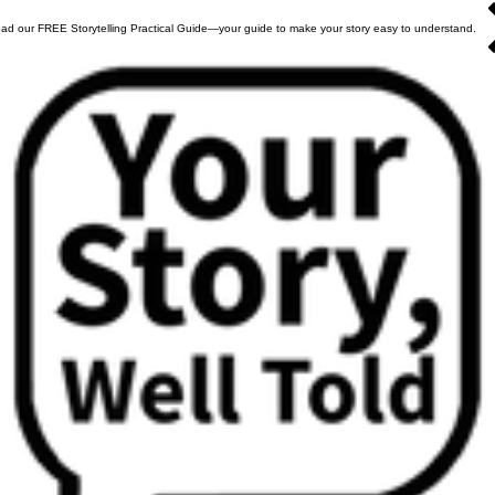
ad our FREE Storytelling Practical Guide—your guide to make your story easy to understand.