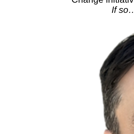
If so…