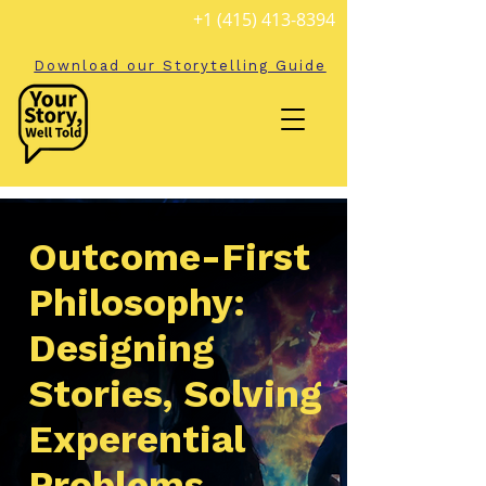
+1 (415) 413-8394
Download our Storytelling Guide
Outcome-First
Philosophy:
Designing
Stories, Solving
Experential
Problems.