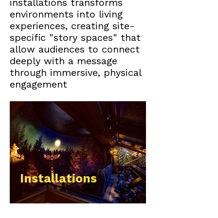
installations transforms
environments into living
experiences, creating site-
specific "story spaces" that
allow audiences to connect
deeply with a message
through immersive, physical
engagement
Installations