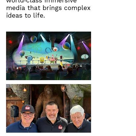
world‑class immersive
media that brings complex
ideas to life.