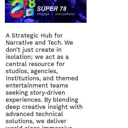
A Strategic Hub for
Narrative and Tech. We
don’t just create in
isolation; we act as a
central resource for
studios, agencies,
institutions, and themed
entertainment teams
seeking story‑driven
experiences. By blending
deep creative insight with
advanced technical
solutions, we deliver