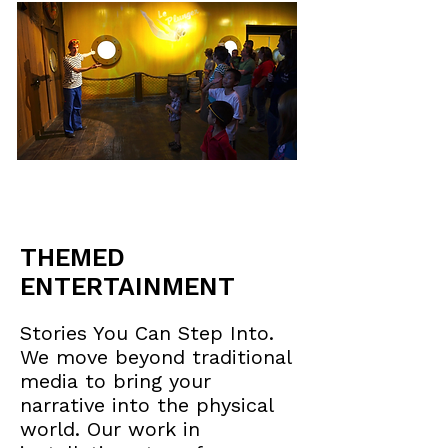
THEMED
ENTERTAINMENT
Stories You Can Step Into.
We move beyond traditional
media to bring your
narrative into the physical
world. Our work in