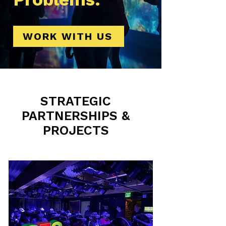
WORK WITH US
STRATEGIC
PARTNERSHIPS &
PROJECTS