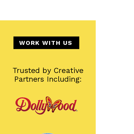
WORK WITH US
Trusted by Creative
Partners Including: