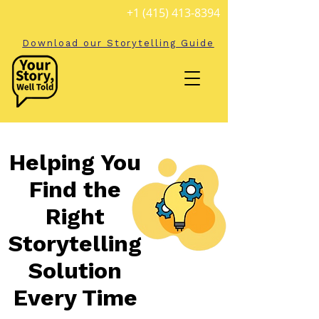
+1 (415) 413-8394
Download our Storytelling Guide
Helping You
Find the
Right
Storytelling
Solution
Every Time