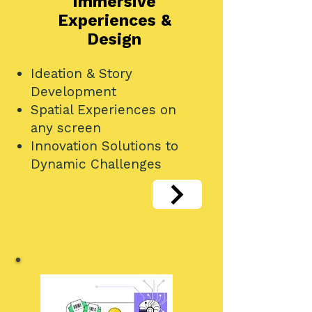
Immersive
Experiences &
Design
Ideation & Story
Development
Spatial Experiences on
any screen
Innovation Solutions to
Dynamic Challenges