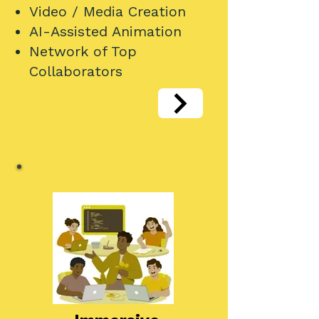
Video / Media Creation
AI-Assisted Animation
Network of Top
Collaborators