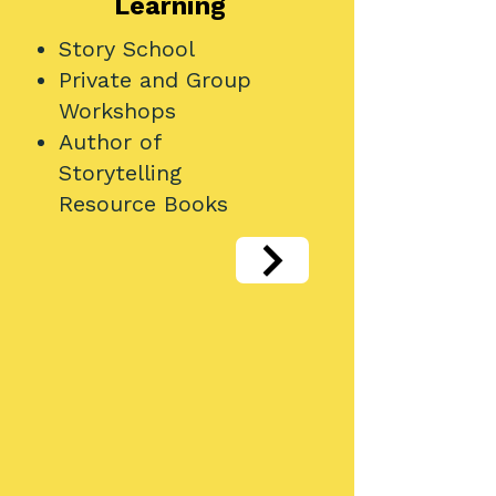
Learning
Story School
Private and Group
Workshops
Author of
Storytelling
Resource Books