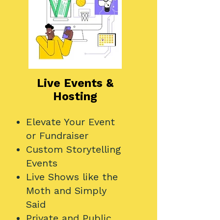
Live Events &
Hosting
Elevate Your Event
or Fundraiser
Custom Storytelling
Events
Live Shows like the
Moth and Simply
Said
Private and Public