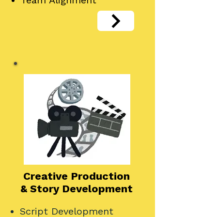
Team Alignment
Creative Production
& Story Development
Script Development