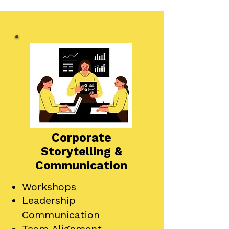
Corporate
Storytelling &
Communication
Workshops
Leadership
Communication