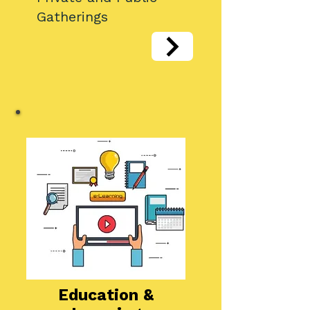
Gatherings
​Education &