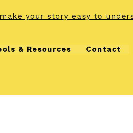
make your story easy to under
ools & Resources
Contact