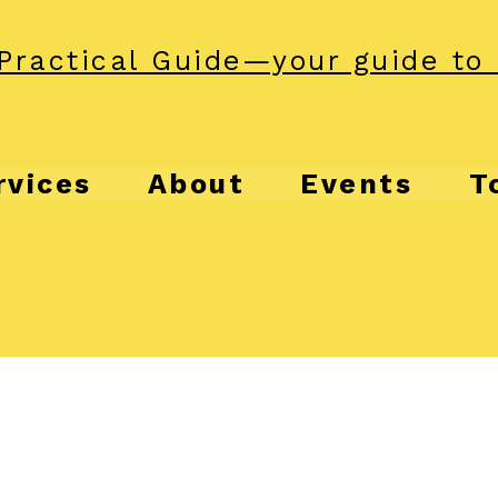
Practical Guide—your guide to 
rvices
About
Events
T