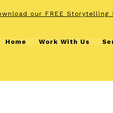
wnload our FREE Storytelling 
Home
Work With Us
Se