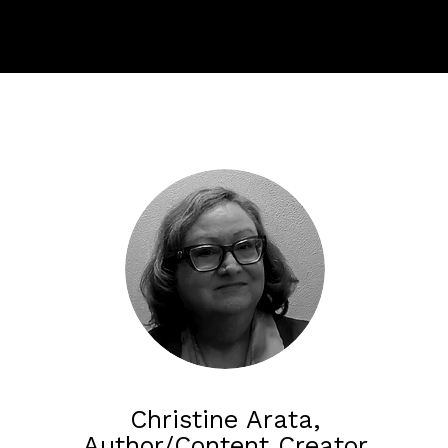
Christine Arata,
Author/Content Creator