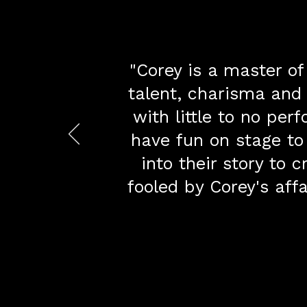
​"Corey is a master of
talent, charisma and
with little to no pe
have fun on stage to
into their story to
fooled by Corey's aff