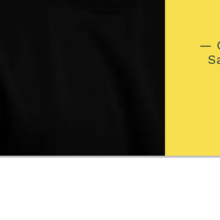
— C
S