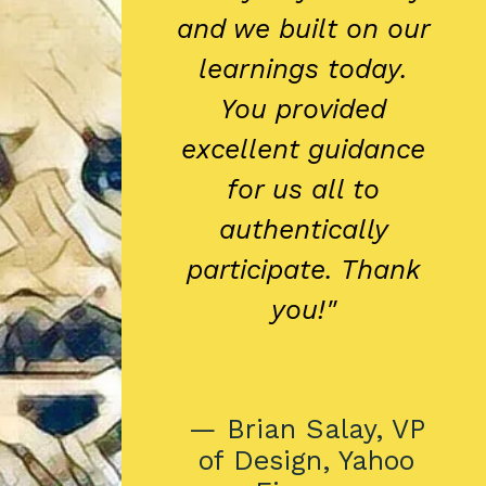
and we built on our
learnings today.
You provided
excellent guidance
for us all to
authentically
participate. Thank
you!"
— Brian Salay, VP
of Design, Yahoo