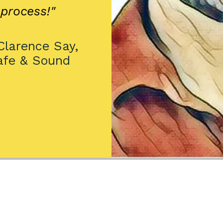
process!"
larence Say,
afe & Sound