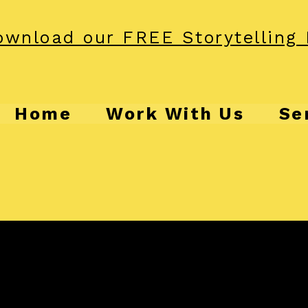
wnload our FREE Storytelling 
Home
Work With Us
Se