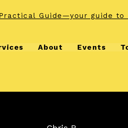
Practical Guide—your guide to 
rvices
About
Events
T
Chris B.