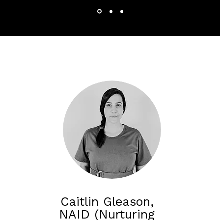
Caitlin Gleason,
NAID (Nurturing