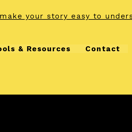
make your story easy to under
ools & Resources
Contact