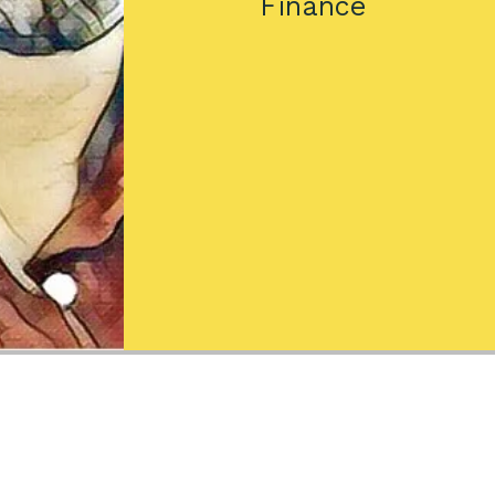
Finance