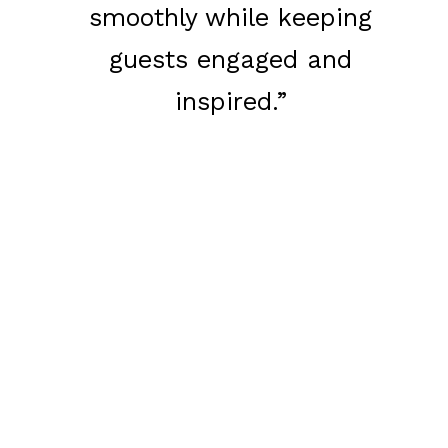
smoothly while keeping
guests engaged and
inspired.”