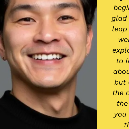
begi
glad 
leap
wer
expl
to 
abou
but 
the 
the
you 
t