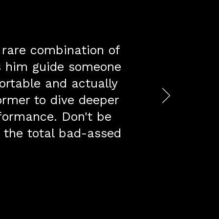
h rare combination of
es him guide someone
ortable and actually
ormer to dive deeper
rformance. Don't be
s the total bad-assed