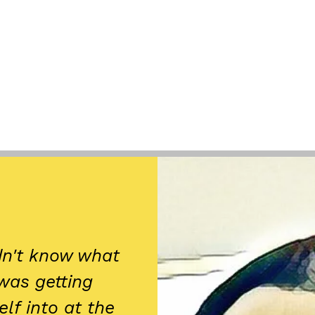
idn't know what
 was getting
lf into at the