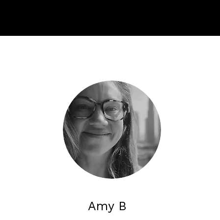
Amy B