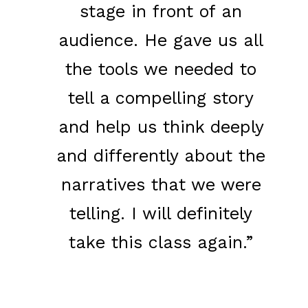
stage in front of an
audience. He gave us all
the tools we needed to
tell a compelling story
and help us think deeply
and differently about the
narratives that we were
telling. I will definitely
take this class again.”