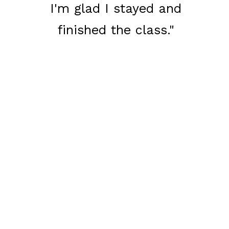
I'm glad I stayed and
finished the class."