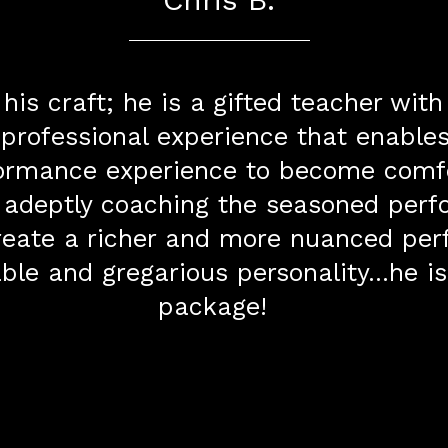
 his craft; he is a gifted teacher wit
 professional experience that enabl
rformance experience to become comf
 adeptly coaching the seasoned perf
 create a richer and more nuanced pe
able and gregarious personality...he i
package!