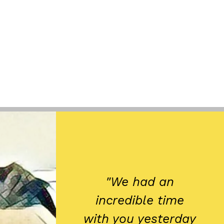
"We had an
incredible time
with you yesterday