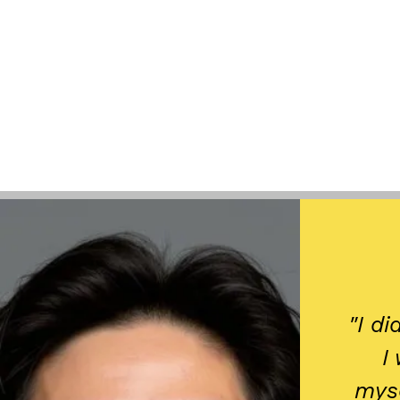
​"I d
I
myse