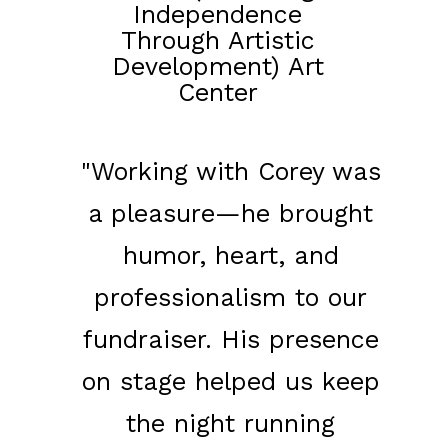
Independence
Through Artistic
Development) Art
Center
"Working with Corey was
a pleasure—he brought
humor, heart, and
professionalism to our
fundraiser. His presence
on stage helped us keep
the night running