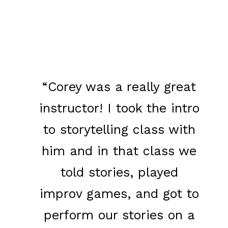
​“Corey was a really great
instructor! I took the intro
to storytelling class with
him and in that class we
told stories, played
improv games, and got to
perform our stories on a