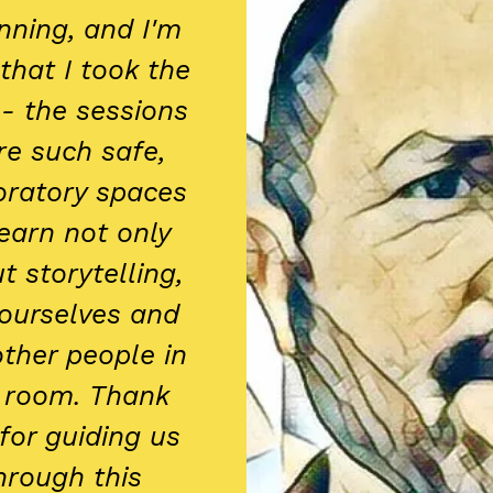
nning, and I'm
that I took the
 - the sessions
e such safe,
oratory spaces
learn not only
t storytelling,
ourselves and
other people in
 room. Thank
for guiding us
hrough this