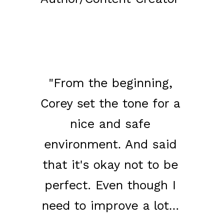
​"From the beginning,
Corey set the tone for a
nice and safe
environment. And said
that it's okay not to be
perfect. Even though I
need to improve a lot...