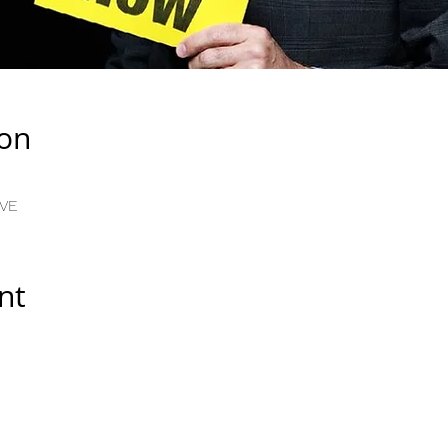
ion
IVE
nt