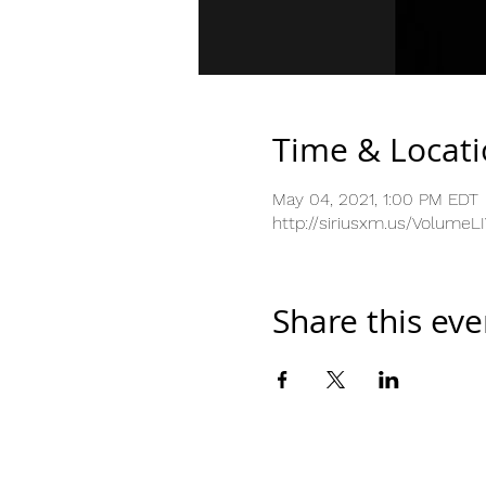
Time & Locat
May 04, 2021, 1:00 PM EDT
http://siriusxm.us/VolumeL
Share this eve