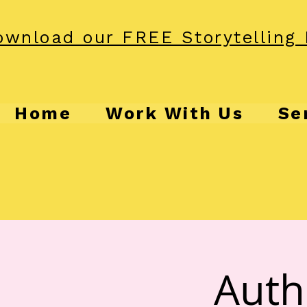
wnload our FREE Storytelling 
Home
Work With Us
Se
Auth