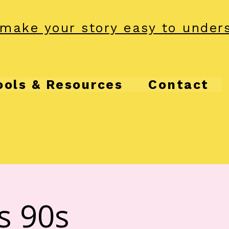
make your story easy to under
ools & Resources
Contact
s 90s