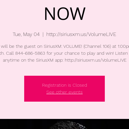
NOW
Tue, May 04
  |  
http://siriusxm.us/VolumeLIVE
will be the guest on SiriusXM: VOLUME! (Channel 106) at 1:0
h. Call 844-686-5863 for your chance to play and win! Listen 
anytime on the SiriusXM app: http://siriusxm.us/VolumeLIVE
Registration is Closed
See other events