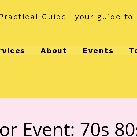
Practical Guide—your guide to 
rvices
About
Events
T
or Event: 70s 80