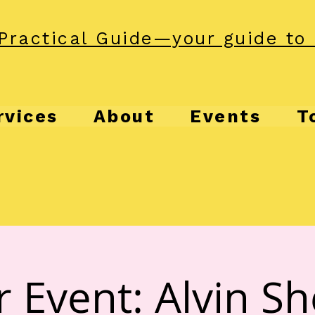
Practical Guide—your guide to 
rvices
About
Events
T
r Event: Alvin S