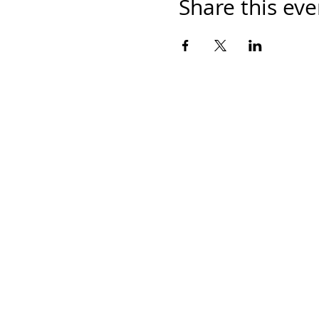
Share this eve
Home
Work With Us
About Us
Events
Contact