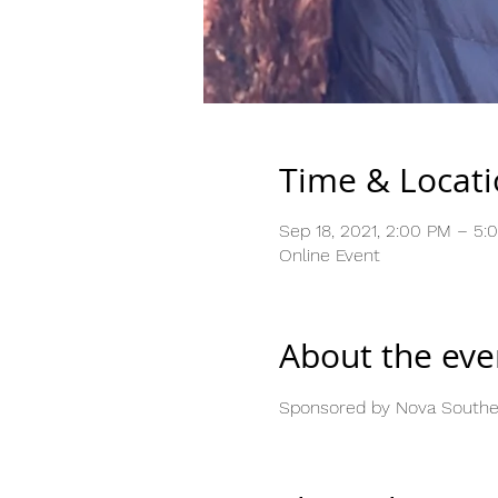
Time & Locat
Sep 18, 2021, 2:00 PM – 5
Online Event
About the eve
Sponsored by Nova Southea