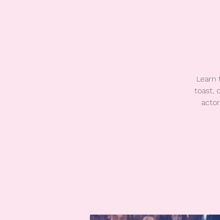
Learn 
toast,
actor