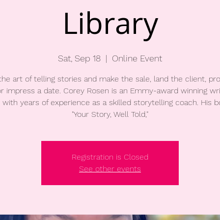
Library
Sat, Sep 18
  |  
Online Event
the art of telling stories and make the sale, land the client, pr
 or impress a date. Corey Rosen is an Emmy-award winning wri
 with years of experience as a skilled storytelling coach. His b
"Your Story, Well Told,"
Registration is Closed
See other events