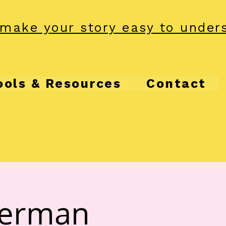
make your story easy to under
ools & Resources
Contact
herman