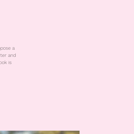
opose a
ter and
ook is