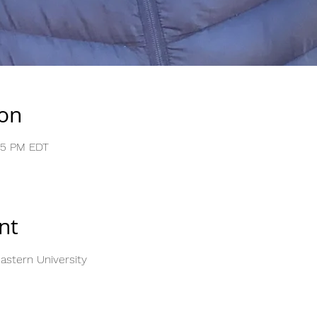
ion
:05 PM EDT
nt
stern University