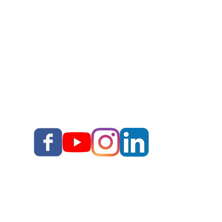
Story School
Books
Blog
Your Story, Well Told LLC
Terms & Conditions I
I