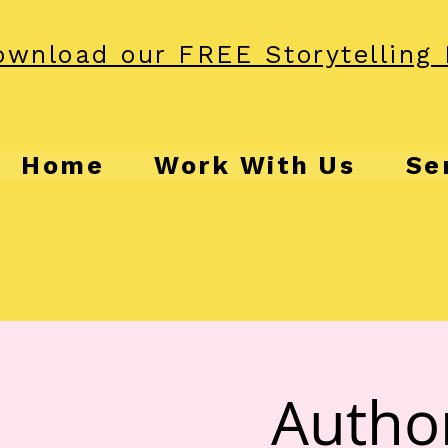
wnload our FREE Storytelling 
Home
Work With Us
Se
Autho