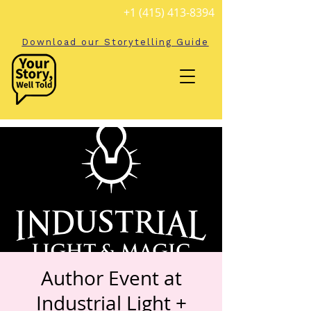
+1 (415) 413-8394
Download our Storytelling Guide
Author Event at
Industrial Light +