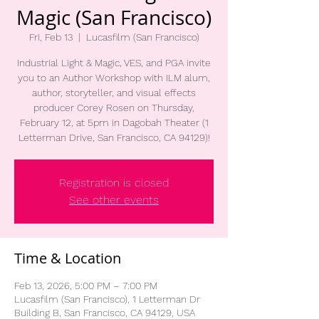
Magic (San Francisco)
Fri, Feb 13
  |  
Lucasfilm (San Francisco)
Industrial Light & Magic, VES, and PGA invite
you to an Author Workshop with ILM alum,
author, storyteller, and visual effects
producer Corey Rosen on Thursday,
February 12, at 5pm in Dagobah Theater (1
Letterman Drive, San Francisco, CA 94129)!
Registration is closed
See other events
Time & Location
Feb 13, 2026, 5:00 PM – 7:00 PM
Lucasfilm (San Francisco), 1 Letterman Dr
Building B, San Francisco, CA 94129, USA