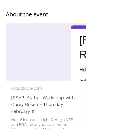
About the event
docs.google.com
[RSVP] Author Workshop with
Corey Rosen - Thursday,
February 12
Hello! Industrial Light & Magic, VES,
and PGA invite you to an Author