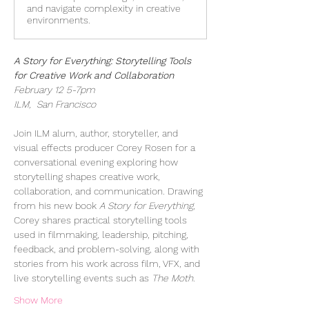
and navigate complexity in creative
environments.
A Story for Everything: Storytelling Tools 
for Creative Work and Collaboration
February 12 5-7pm
ILM,  San Francisco
Join ILM alum, author, storyteller, and 
visual effects producer Corey Rosen for a 
conversational evening exploring how 
storytelling shapes creative work, 
collaboration, and communication. Drawing 
from his new book 
A Story for Everything
, 
Corey shares practical storytelling tools 
used in filmmaking, leadership, pitching, 
feedback, and problem-solving, along with 
stories from his work across film, VFX, and 
live storytelling events such as 
The Moth
.  
Show More