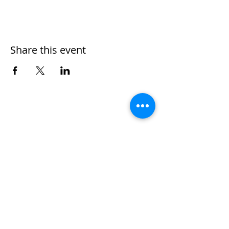
Share this event
Home
Work With Us
About Us
Events
Contact
Testimonials
CreateAStory
Tools & Resources