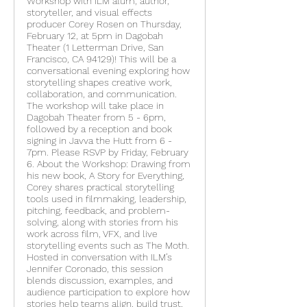
Workshop with ILM alum, author,
storyteller, and visual effects
producer Corey Rosen on Thursday,
February 12, at 5pm in Dagobah
Theater (1 Letterman Drive, San
Francisco, CA 94129)! This will be a
conversational evening exploring how
storytelling shapes creative work,
collaboration, and communication.
The workshop will take place in
Dagobah Theater from 5 - 6pm,
followed by a reception and book
signing in Javva the Hutt from 6 -
7pm. Please RSVP by Friday, February
6. About the Workshop: Drawing from
his new book, A Story for Everything,
Corey shares practical storytelling
tools used in filmmaking, leadership,
pitching, feedback, and problem-
solving, along with stories from his
work across film, VFX, and live
storytelling events such as The Moth.
Hosted in conversation with ILM’s
Jennifer Coronado, this session
blends discussion, examples, and
audience participation to explore how
stories help teams align, build trust,