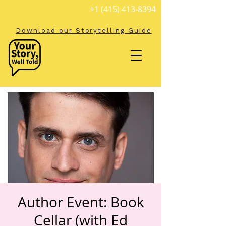
+1 (415) 413-8394
Download our Storytelling Guide
Author Event: Book
Cellar (with Ed