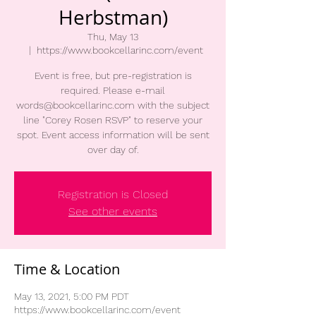
Herbstman)
Thu, May 13
  |  
https://www.bookcellarinc.com/event
Event is free, but pre-registration is
required. Please e-mail
words@bookcellarinc.com with the subject
line "Corey Rosen RSVP" to reserve your
spot. Event access information will be sent
over day of.
Registration is Closed
See other events
Time & Location
May 13, 2021, 5:00 PM PDT
https://www.bookcellarinc.com/event