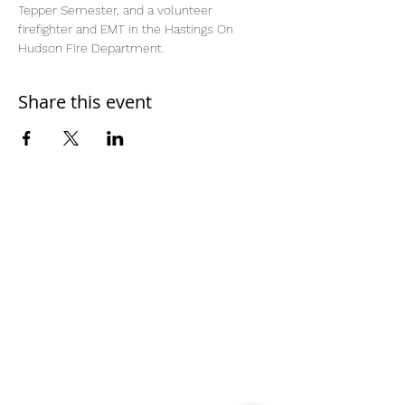
Tepper Semester, and a volunteer 
firefighter and EMT in the Hastings On 
Hudson Fire Department.
Share this event
Home
Work With Us
About Us
Events
Contact
Testimonials
CreateAStory