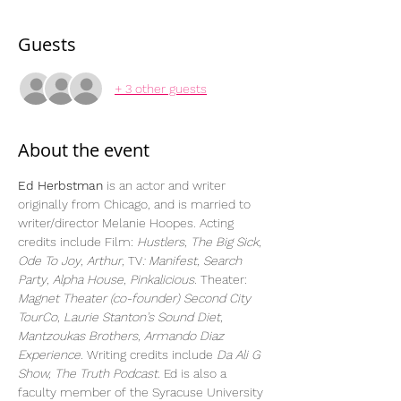
Guests
+ 3 other guests
About the event
Ed Herbstman
 is an actor and writer 
originally from Chicago, and is married to 
writer/director Melanie Hoopes. Acting 
credits include Film: 
Hustlers
, 
The Big Sick
, 
Ode To Joy
, 
Arthur
, TV
: Manifest
, 
Search 
Party
, 
Alpha House
, 
Pinkalicious
. Theater: 
Magnet Theater (co-founder) Second City 
TourCo
, 
Laurie Stanton’s Sound Diet
, 
Mantzoukas Brothers
, 
Armando Diaz 
Experience. 
Writing credits include 
Da Ali G 
Show, The Truth Podcast. 
Ed is also a 
faculty member of the Syracuse University 