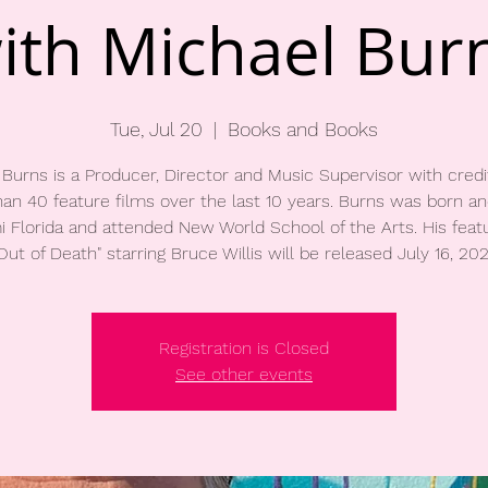
ith Michael Bur
Tue, Jul 20
  |  
Books and Books
 Burns is a Producer, Director and Music Supervisor with credi
an 40 feature films over the last 10 years. Burns was born an
i Florida and attended New World School of the Arts. His featu
Registration is Closed
See other events