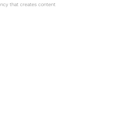
ency that creates content 
Services
e
Corporate Storytelling &