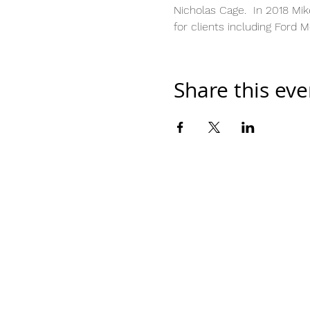
Nicholas Cage.  In 2018 Mik
for clients including Ford 
Share this eve
Home
Work With Us