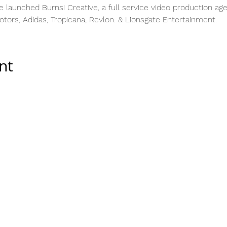
e launched Burnsi Creative, a full service video production ag
Motors, Adidas, Tropicana, Revlon. & Lionsgate Entertainment.
nt
Tools & Resources
Storytelling Practical Guid