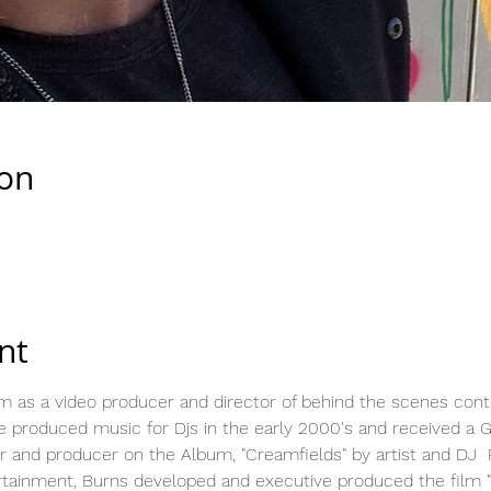
ion
nt
lm as a video producer and director of behind the scenes conte
 produced music for Djs in the early 2000's and received a 
r and producer on the Album, "Creamfields" by artist and DJ  
rtainment, Burns developed and executive produced the film "I