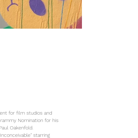
nt for film studios and 
Grammy Nomination for his 
Paul Oakenfold.
nconceivable" starring 