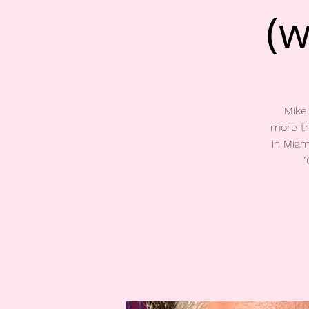
(w
Mike
more th
in Miam