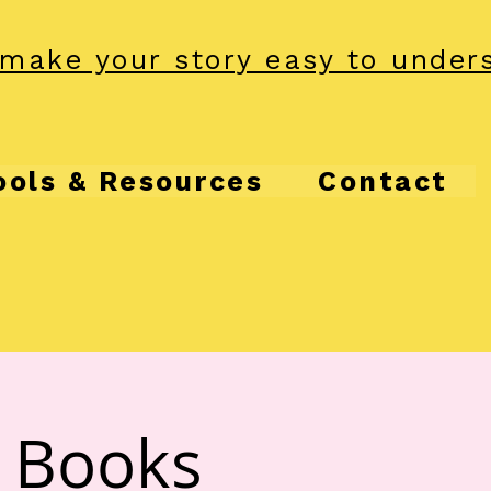
make your story easy to under
ools & Resources
Contact
& Books