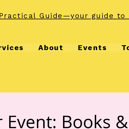
Practical Guide—your guide to 
rvices
About
Events
T
 Event: Books 