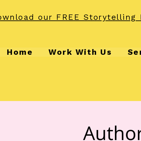
wnload our FREE Storytelling 
Home
Work With Us
Se
Author