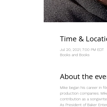
Time & Locat
Jul 20, 2021, 7:00 PM EDT
Books and Books
About the eve
Mike began his career in fi
production companies. Mike
contribution as a songwrite
As President of Baker Ente