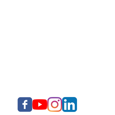
DIY Storytelling Kit
Work With Corey
Story Upgrade Package
Story School
Books
Blog