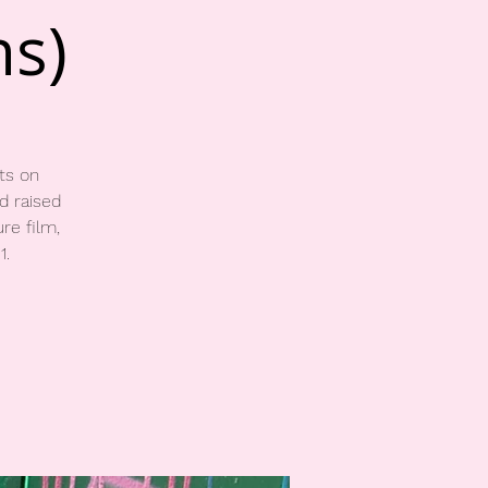
ns)
ts on
d raised
re film,