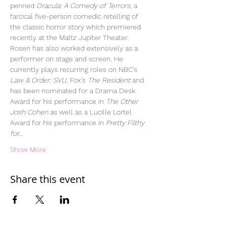
penned 
Dracula: A Comedy of Terrors
, a 
farcical five-person comedic retelling of 
the classic horror story which premiered 
recently at the Maltz Jupiter Theater. 
Rosen has also worked extensively as a 
performer on stage and screen. He 
currently plays recurring roles on NBC’s 
Law & Order: SVU,
 Fox’s 
The Resident
 and 
has been nominated for a Drama Desk 
Award for his performance in 
The Other 
Josh Cohen
 as well as a Lucille Lortel 
Award for his performance in 
Pretty Filthy 
for…
Show More
Share this event