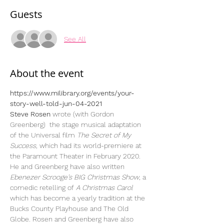
Guests
See All
About the event
https://www.milibrary.org/events/your-
story-well-told-jun-04-2021
Steve Rosen
 wrote (with Gordon 
Greenberg)  the stage musical adaptation 
of the Universal film 
The Secret of My 
Success
, which had its world-premiere at 
the Paramount Theater in February 2020. 
He and Greenberg have also written 
Ebenezer Scrooge’s BIG Christmas Show
, a 
comedic retelling of 
A Christmas Carol 
which has become a yearly tradition at the 
Bucks County Playhouse and The Old 
Globe. Rosen and Greenberg have also 