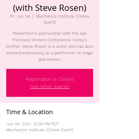
(with Steve Rosen)
Fri, Jun 04
  |  
Mechanics' Institute (Online
Event)
Presented in partnership with the San
Francisco Writers Conference. Corey's
brother Steve Rosen is a writer and has also
worked extensively as a performer on stage
and screen.
Registration is Closed
See other events
Time & Location
Jun 04, 2021, 12:00 PM PDT
Mechanics' Institute (Online Event)