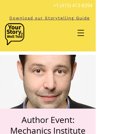
+1 (415) 413-8394
Download our Storytelling Guide
Author Event:
Mechanics Institute